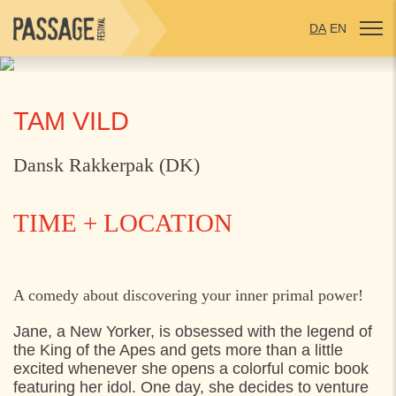
DA
EN
TAM VILD
Dansk Rakkerpak (DK)
TIME + LOCATION
WEDNESDAY
29. JULY 2026
A comedy about discovering your inner primal power!
14:00
Jarlens grund, Espergærde
Jane, a New Yorker, is obsessed with the legend of
the King of the Apes and gets more than a little
excited whenever she opens a colorful comic book
THURSDAY
30. JULY 2026
featuring her idol. One day, she decides to venture