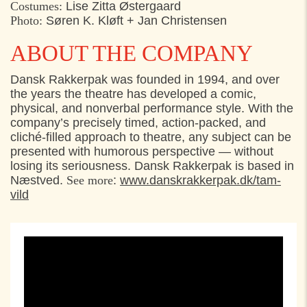
Costumes:
Lise Zitta Østergaard
Photo:
Søren K. Kløft + Jan Christensen
ABOUT THE COMPANY
Dansk Rakkerpak was founded in 1994, and over
the years the theatre has developed a comic,
physical, and nonverbal performance style. With the
company’s precisely timed, action-packed, and
cliché-filled approach to theatre, any subject can be
presented with humorous perspective — without
losing its seriousness. Dansk Rakkerpak is based in
Næstved.
See more
:
www.danskrakkerpak.dk/tam-
vild