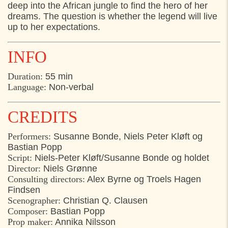
deep into the African jungle to find the hero of her
14:30
Toldkammergården, Helsingør
dreams. The question is whether the legend will live
up to her expectations.
INFO
Duration:
55 min
Language:
Non-verbal
CREDITS
Performers:
Susanne Bonde, Niels Peter Kløft og
Bastian Popp
Script:
Niels-Peter Kløft/Susanne Bonde og holdet
Director:
Niels Grønne
Consulting directors:
Alex Byrne og Troels Hagen
Findsen
Scenographer:
Christian Q. Clausen
Composer:
Bastian Popp
Prop maker:
Annika Nilsson