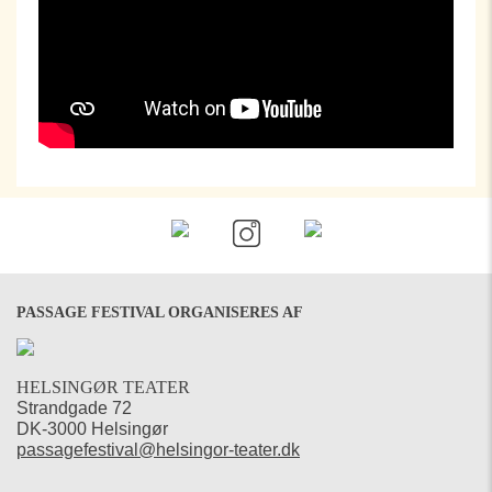
PASSAGE FESTIVAL ORGANISERES AF
HELSINGØR TEATER
Strandgade 72
DK-3000 Helsingør
passagefestival@helsingor-teater.dk