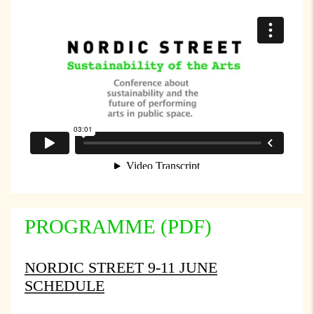
PROGRAMME (PDF)
NORDIC STREET 9-11 JUNE
SCHEDULE