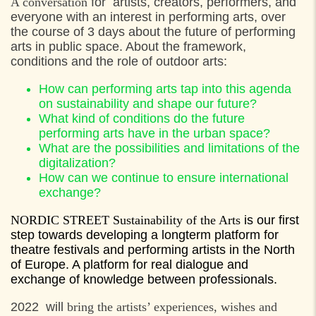
A conversation
for artists, creators, performers, and
everyone with an interest in performing arts, over
the course of 3 days about the future of performing
arts in public space. About the framework,
conditions and the role of outdoor arts:
How can performing arts tap into this agenda
on sustainability and shape our future?
What kind of conditions do the future
performing arts have in the urban space?
What are the possibilities and limitations of the
digitalization?
How can we continue to ensure international
exchange?
NORDIC STREET Sustainability of the Arts
is our first
step towards developing a longterm platform for
theatre festivals and performing artists in the North
of Europe. A platform for real dialogue and
exchange of knowledge between professionals.
2022 will
bring the artists’ experiences, wishes and