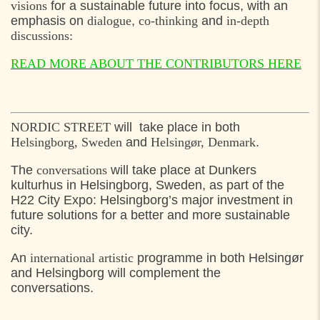
visions
for a sustainable future into focus, with an
emphasis on
dialogue
,
co-thinking
and
in-depth
discussions:
READ MORE ABOUT THE CONTRIBUTORS HERE
NORDIC STREET
will take place in both
Helsingborg, Sweden
and
Helsingør, Denmark
.
The
conversations
will take place at Dunkers
kulturhus in Helsingborg, Sweden, as part of the
H22 City Expo: Helsingborg’s major investment in
future solutions for a better and more sustainable
city.
An
international artistic
programme in both Helsingør
and Helsingborg will complement the
conversations.