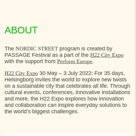
ABOUT
The
NORDIC STREET
program is created by
PASSAGE Festival as a part of the
H22 City Expo
with the support from
Perform Europe
.
H22 City Expo
30 May – 3 July 2022: For 35 days,
Helsingborg invites the world to explore new twists
on a sustainable city that celebrates all life. Through
cultural events, conferences, innovative installations
and more, the H22 Expo explores how innovation
and collaboration can inspire everyday solutions to
the world’s biggest challenges.