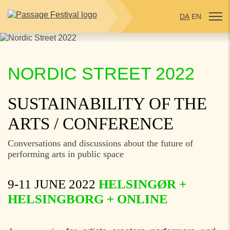
DA
EN
NORDIC STREET 2022
SUSTAINABILITY OF THE
ARTS
/ CONFERENCE
Conversations and discussions about the future of
performing arts in public space
9-11 JUNE 2022
HELSINGØR +
HELSINGBORG
+ ONLINE