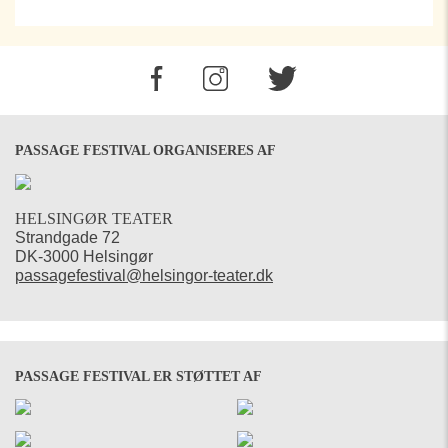
PASSAGE FESTIVAL ORGANISERES AF
HELSINGØR TEATER
Strandgade 72
DK-3000 Helsingør
passagefestival@helsingor-teater.dk
PASSAGE FESTIVAL ER STØTTET AF