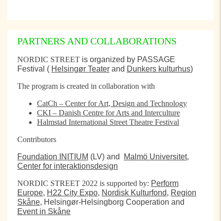
PARTNERS AND COLLABORATIONS
NORDIC STREET
is organized by PASSAGE
Festival (
Helsingør Teater
and
Dunkers kulturhus
)
The program is created in collaboration with
CatCh – Center for Art, Design and Technology
CKI – Danish Centre for Arts and Interculture
Halmstad International Street Theatre Festival
Contributors
Foundation INITIUM
(LV) and
Malmö Universitet,
Center for interaktionsdesign
NORDIC STREET 2022 is supported by:
Perform
Europe
,
H22 City Expo
,
Nordisk Kulturfond
,
Region
Skåne
, Helsingør-Helsingborg Cooperation and
Event in Skåne