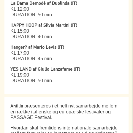
La Dama Demodè af Duolinda (IT)
KL 12:00
DURATION: 50 min.
HAPPY HOOP af Silvia Martini (IT)
KL 15:00
DURATION: 40 min.
Hanger? af Mario Levis (IT)
KL 17:00
DURATION: 45 min.
YES LAND af Giulio Lanzafame (IT)
KL 19:00
DURATION: 50 min.
præsenteres i et helt nyt samarbejde mellem
Antilia
en række italienske og europæiske festivaler og
PASSAGE Festival.
Hvordan skal fremtidens internationale samarbejde