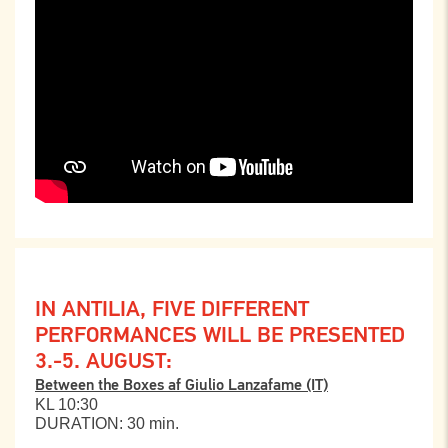
IN ANTILIA, FIVE DIFFERENT
PERFORMANCES WILL BE PRESENTED
3.-5. AUGUST:
Between the Boxes af Giulio Lanzafame (IT)
KL 10:30
DURATION: 30 min.