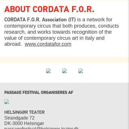
ABOUT CORDATA F.O.R.
is a network for
CORDATA F.O.R. Association (IT)
contemporary circus that both produces, conducts
research, and works towards recognition of the
value of contemporary circus art in Italy and
abroad.
www.cordatafor.com
PASSAGE FESTIVAL ORGANISERES AF
HELSINGØR TEATER
Strandgade 72
DK-3000 Helsingør
passagefestival@helsingor-teater.dk