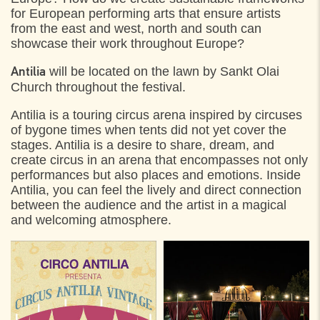
for European performing arts that ensure artists
from the east and west, north and south can
showcase their work throughout Europe?
will be located on the lawn by Sankt Olai
Antilia
Church throughout the festival.
Antilia is a touring circus arena inspired by circuses
of bygone times when tents did not yet cover the
stages. Antilia is a desire to share, dream, and
create circus in an arena that encompasses not only
performances but also places and emotions. Inside
Antilia, you can feel the lively and direct connection
between the audience and the artist in a magical
and welcoming atmosphere.