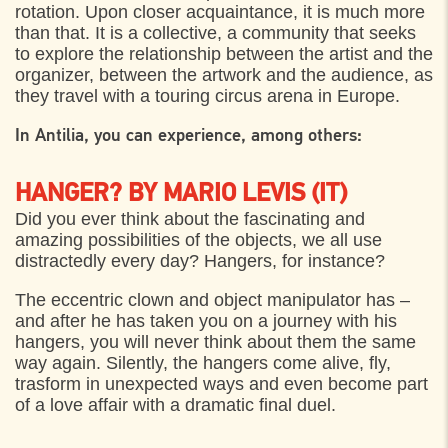
rotation. Upon closer acquaintance, it is much more
Plænen bag Sankt Olai Kirke, Helsingør
17:00
than that. It is a collective, a community that seeks
to explore the relationship between the artist and the
SATURDAY
5. AUGUST 2023
organizer, between the artwork and the audience, as
they travel with a touring circus arena in Europe.
Plænen bag Sankt Olai Kirke, Helsingør
17:00
In Antilia, you can experience, among others:
HANGER? BY MARIO LEVIS (IT)
Did you ever think about the fascinating and
amazing possibilities of the objects, we all use
distractedly every day? Hangers, for instance?
The eccentric clown and object manipulator has –
and after he has taken you on a journey with his
hangers, you will never think about them the same
way again. Silently, the hangers come alive, fly,
trasform in unexpected ways and even become part
of a love affair with a dramatic final duel.