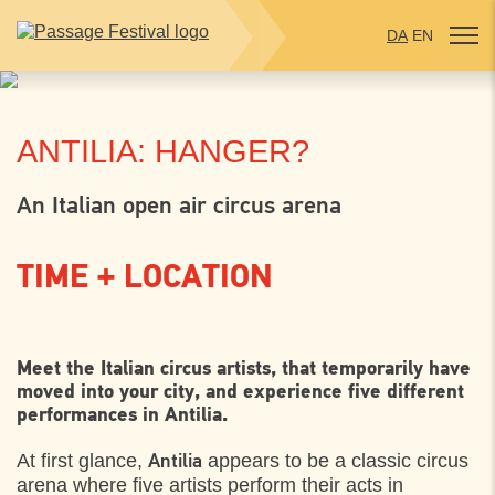
DA
EN
ANTILIA: HANGER?
An Italian open air circus arena
TIME + LOCATION
THURSDAY
3. AUGUST 2023
Meet the Italian circus artists, that temporarily have
moved into your city, and experience five different
Plænen bag Sankt Olai Kirke, Helsingør
17:00
performances in Antilia.
At first glance,
appears to be a classic circus
FRIDAY
4. AUGUST 2023
Antilia
arena where five artists perform their acts in