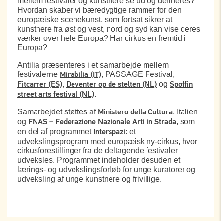
mellem festivaler og kunstnere se ud og defineres?
Hvordan skaber vi bæredygtige rammer for den
europæiske scenekunst, som fortsat sikrer at
kunstnere fra øst og vest, nord og syd kan vise deres
værker over hele Europa? Har cirkus en fremtid i
Europa?
Antilia præsenteres i et samarbejde mellem
festivalerne
, PASSAGE Festival,
Mirabilia (IT)
,
og
Fitcarrer (ES)
Deventer op de stelten (NL)
Spoffin
.
street arts festival (NL)
Samarbejdet støttes af
, Italien
Ministero della Cultura
og
, som
FNAS – Federazione Nazionale Arti in Strada
en del af programmet
: et
Interspazi
udvekslingsprogram med europæisk ny-cirkus, hvor
cirkusforestillinger fra de deltagende festivaler
udveksles. Programmet indeholder desuden et
lærings- og udvekslingsforløb for unge kuratorer og
udveksling af unge kunstnere og frivillige.