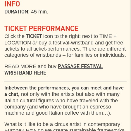
INFO
: 45 min.
DURATION
TICKET PERFORMANCE
Click the
icon to the right: next to TIME +
TICKET
LOCATION
or
buy a festival-wristband and get free
tickets to all ticket-performances. There are different
categories of wristbands – for families or individuals.
READ MORE and buy
PASSAGE FESTIVAL
WRISTBAND HERE
Inbetween the performances, you can meet and have
not only with the artists but also with many
a chat,
Italian cultural figures who have traveled with the
company (and who have brought an espresso
machine and good Italian coffee with them…).
What is it like to be a circus artist in contemporary
Europe? How do we create sustainable frameworks