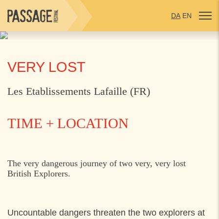
DA
EN
VERY LOST
Les Etablissements Lafaille (FR)
TIME + LOCATION
MONDAY
25. JULY 2022
The very dangerous journey of two very, very lost
British Explorers.
10:30
Espergærde Centret, Espergærde
15:00
Start v. Hornbæk Torv,
Uncountable dangers threaten the two explorers at