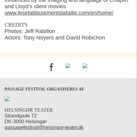
influenced by the imaging and language of Chaplin
and Lloyd’s silent movies.
www.lesetablissementslafaille.com/en/home/
CREDITS
Photos: Jeff Rabillon
Actors: Tony Noyers and David Robichon
PASSAGE FESTIVAL ORGANISERES AF
HELSINGØR TEATER
Strandgade 72
DK-3000 Helsingør
passagefestival@helsingor-teater.dk