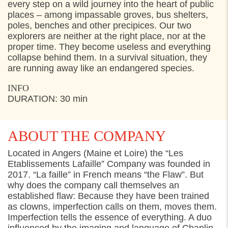
FRIDAY
29. JULY 2022
every step on a wild journey into the heart of public
places – among impassable groves, bus shelters,
11:00
Start Toldkammergården, Helsingør
poles, benches and other precipices. Our two
explorers are neither at the right place, nor at the
15:00
Start Toldkammergården, Helsingør
proper time. They become useless and everything
collapse behind them. In a survival situation, they
are running away like an endangered species.
INFO
DURATION: 30 min
ABOUT THE COMPANY
Located in Angers (Maine et Loire) the “Les
Etablissements Lafaille” Company was founded in
2017. “La faille” in French means “the Flaw”. But
why does the company call themselves an
established flaw: Because they have been trained
as clowns, imperfection calls on them, moves them.
Imperfection tells the essence of everything. A duo