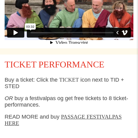
TICKET PERFORMANCE
Buy a ticket: Click the
TICKET
icon next to TID +
STED
OR
buy a festivalpas og get free tickets to 8 ticket-
performances.
READ MORE and buy
PASSAGE FESTIVALPAS
HE
RE