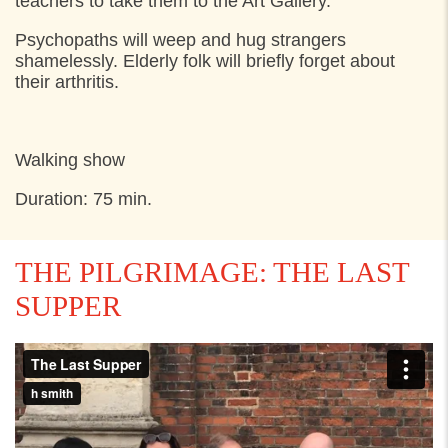
teachers to take them to the Art Gallery.
Psychopaths will weep and hug strangers
shamelessly. Elderly folk will briefly forget about
their arthritis.
Walking show
Duration: 75 min.
THE PILGRIMAGE: THE LAST
SUPPER