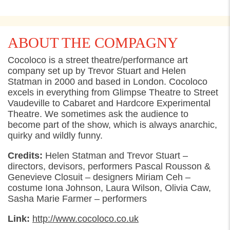
ABOUT THE COMPAGNY
Cocoloco is a street theatre/performance art
company set up by Trevor Stuart and Helen
Statman in 2000 and based in London. Cocoloco
excels in everything from Glimpse Theatre to Street
Vaudeville to Cabaret and Hardcore Experimental
Theatre. We sometimes ask the audience to
become part of the show, which is always anarchic,
quirky and wildly funny.
Credits:
Helen Statman and Trevor Stuart –
directors, devisors, performers Pascal Rousson &
Genevieve Closuit – designers Miriam Ceh –
costume Iona Johnson, Laura Wilson, Olivia Caw,
Sasha Marie Farmer – performers
Link:
http://www.cocoloco.co.uk