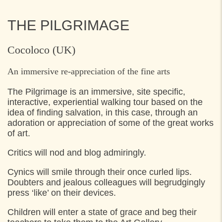
THE PILGRIMAGE
Cocoloco (UK)
An immersive re-appreciation of the fine arts
The Pilgrimage is an immersive, site specific,
interactive, experiential walking tour based on the
idea of finding salvation, in this case, through an
adoration or appreciation of some of the great works
of art.
Critics will nod and blog admiringly.
Cynics will smile through their once curled lips.
Doubters and jealous colleagues will begrudgingly
press ‘like’ on their devices.
Children will enter a state of grace and beg their