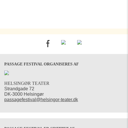
PASSAGE FESTIVAL ORGANISERES AF
HELSINGØR TEATER
Strandgade 72
DK-3000 Helsingør
passagefestival@helsingor-teater.dk