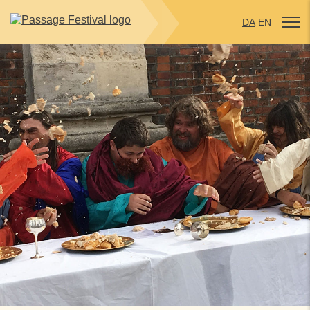
DA
EN