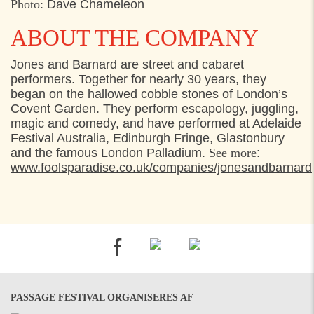
Photo:
Dave Chameleon
ABOUT THE COMPANY
Jones and Barnard are street and cabaret
performers. Together for nearly 30 years, they
began on the hallowed cobble stones of London’s
Covent Garden. They perform escapology, juggling,
magic and comedy, and have performed at Adelaide
Festival Australia, Edinburgh Fringe, Glastonbury
and the famous London Palladium.
See more
:
www.foolsparadise.co.uk/companies/jonesandbarnard
PASSAGE FESTIVAL ORGANISERES AF