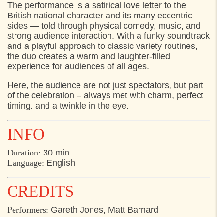
The performance is a satirical love letter to the
British national character and its many eccentric
sides — told through physical comedy, music, and
strong audience interaction. With a funky soundtrack
and a playful approach to classic variety routines,
the duo creates a warm and laughter-filled
experience for audiences of all ages.
Here, the audience are not just spectators, but part
of the celebration – always met with charm, perfect
timing, and a twinkle in the eye.
INFO
Duration:
30 min.
Language:
English
CREDITS
Performers:
Gareth Jones, Matt Barnard