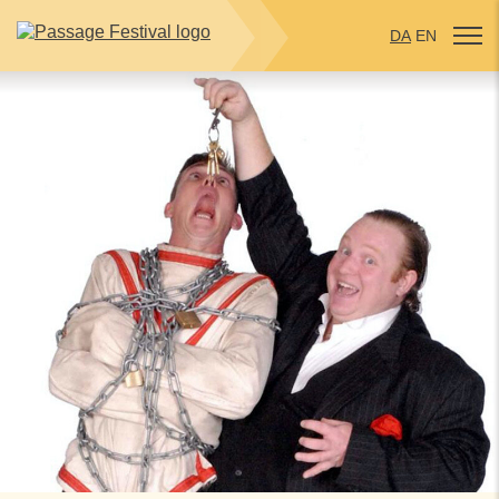
DA
EN