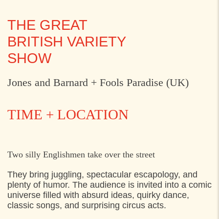
THE GREAT
BRITISH VARIETY
SHOW
Jones and Barnard + Fools Paradise (UK)
TIME + LOCATION
THURSDAY
30. JULY 2026
Two silly Englishmen take over the street
11:30
Axeltorv, Helsingør
They bring juggling, spectacular escapology, and
plenty of humor. The audience is invited into a comic
universe filled with absurd ideas, quirky dance,
classic songs, and surprising circus acts.