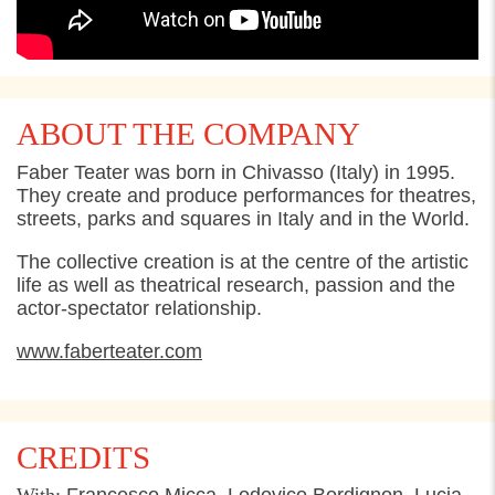
ABOUT THE COMPANY
Faber Teater was born in Chivasso (Italy) in 1995.
They create and produce performances for theatres,
streets, parks and squares in Italy and in the World.
The collective creation is at the centre of the artistic
life as well as theatrical research, passion and the
actor-spectator relationship.
www.faberteater.com
CREDITS
With:
Francesco Micca, Lodovico Bordignon, Lucia