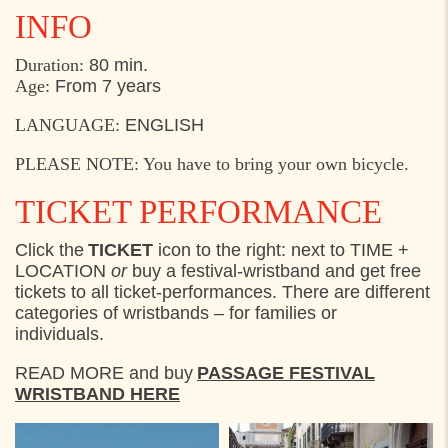
INFO
Duration:
80 min.
Age:
From 7 years
LANGUAGE:
ENGLISH
PLEASE NOTE: You have to bring your own bicycle.
TICKET PERFORMANCE
Click the
TICKET
icon to the right: next to TIME +
LOCATION
or
buy a festival-wristband and get free
tickets to all ticket-performances. There are different
categories of wristbands – for families or
individuals.
READ MORE and buy
PASSAGE FESTIVAL
WRISTBAND HERE