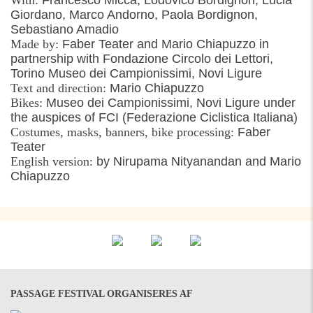
Giordano, Marco Andorno, Paola Bordignon,
Sebastiano Amadio
Made by:
Faber Teater and Mario Chiapuzzo in
partnership with Fondazione Circolo dei Lettori,
Torino Museo dei Campionissimi, Novi Ligure
Text and direction:
Mario Chiapuzzo
Bikes:
Museo dei Campionissimi, Novi Ligure under
the auspices of FCI (Federazione Ciclistica Italiana)
Costumes, masks, banners, bike processing:
Faber
Teater
English version:
by Nirupama Nityanandan and Mario
Chiapuzzo
PASSAGE FESTIVAL ORGANISERES AF