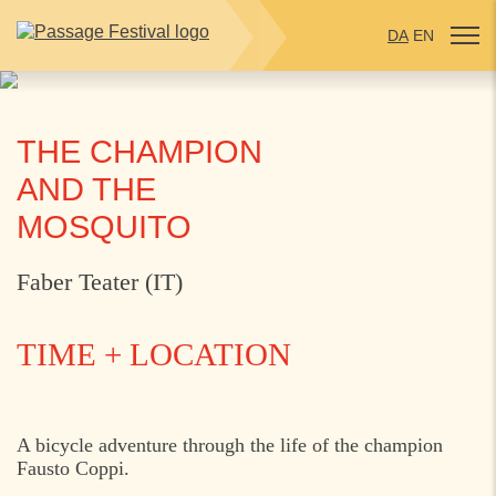
DA
EN
THE CHAMPION
AND THE
MOSQUITO
Faber Teater (IT)
TIME + LOCATION
THURSDAY
1. AUGUST 2024
A bicycle adventure through the life of the champion
Fausto Coppi.
17:00
Start: Kulturhus Nordvest, Helsingør