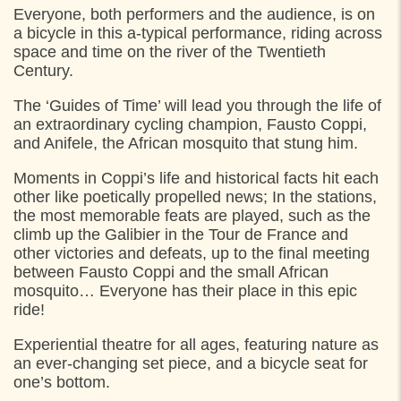
Everyone, both performers and the audience, is on
a bicycle in this a-typical performance, riding across
FRIDAY
2. AUGUST 2024
space and time on the river of the Twentieth
Century.
11:00
Start: Kulturhus Nordvest, Helsingør
17:00
Start: Kulturhus Nordvest, Helsingør
The ‘Guides of Time’ will lead you through the life of
an extraordinary cycling champion, Fausto Coppi,
and Anifele, the African mosquito that stung him.
SATURDAY
3. AUGUST 2024
Moments in Coppi’s life and historical facts hit each
11:00
Start: Kulturhus Nordvest, Helsingør
other like poetically propelled news; In the stations,
the most memorable feats are played, such as the
climb up the Galibier in the Tour de France and
other victories and defeats, up to the final meeting
between Fausto Coppi and the small African
mosquito… Everyone has their place in this epic
ride!
Experiential theatre for all ages, featuring nature as
an ever-changing set piece, and a bicycle seat for
one’s bottom.