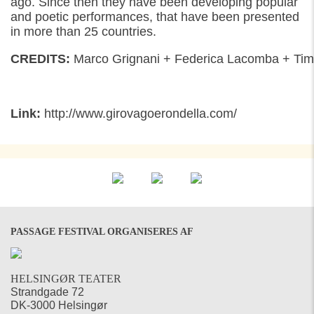
ago
. S
ince
then
they have been developing
p
opular
and poetic
performances, that
have been
presented
in more than 25 countries.
CREDITS:
Marco
Grignani
+
Federica
Lacomba
+
Tim
Link:
http://www.girovagoerondella.com/
PASSAGE FESTIVAL ORGANISERES AF
HELSINGØR TEATER
Strandgade 72
DK-3000 Helsingør