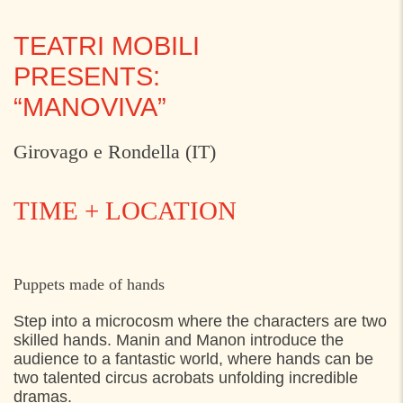
TEATRI MOBILI
PRESENTS:
“MANOVIVA”
Girovago e Rondella (IT)
TIME + LOCATION
THURSDAY
28. JULY 2022
Puppets made of hands
13:30
Kongekajen, Helsingør
Step into a
microcosm where the characters are two
skilled hands.
Manin
and
Manon introduce the
15:30
Kongekajen, Helsingør
audience to a fantastic world
,
where hands can be
17:30
Kongekajen, Helsingør
two talented circus acrobats
unfolding incredible
dramas.