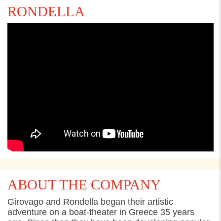
RONDELLA
ABOUT THE COMPANY
Girovago
and
Rondella
beg
a
n the
ir
artistic
adventure on a
b
oat-theater in Greece 35 years