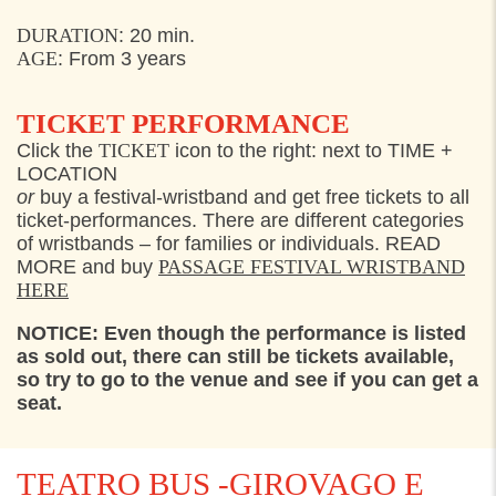
FRIDAY
29. JULY 2022
DURATION
:
2
0 min.
AGE
: From
3
years
13:30
Kongekajen, Helsingør
15:30
Kongekajen, Helsingør
TICKET PERFORMANCE
17:30
Kongekajen, Helsingør
Click the
TICKET
icon to the right: next to TIME +
LOCATION
SATURDAY
30. JULY 2022
or
buy a festival-wristband and get free tickets to all
ticket-performances. There are different categories
13:30
Kongekajen, Helsingør
of wristbands – for families or individuals. READ
MORE and buy
PASSAGE FESTIVAL WRISTBAND
15:30
Kongekajen, Helsingør
HERE
17:30
Kongekajen, Helsingør
NOTICE: Even though the performance is listed
as sold out, there can still be tickets available,
so try to go to the venue and see if you can get a
seat.
TEATRO BUS -GIROVAGO E