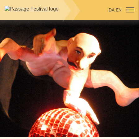
DA
EN