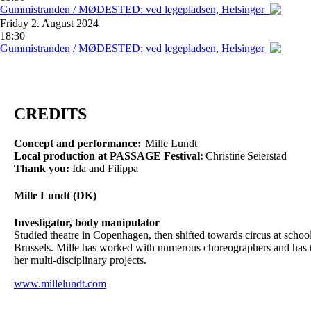
Gummistranden / MØDESTED: ved legepladsen, Helsingør
Friday
2. August 2024
18:30
Gummistranden / MØDESTED: ved legepladsen, Helsingør
CREDITS
Concept and performance:
Mille Lundt
Local production at PASSAGE Festival:
Christine Seierstad
Thank you:
Ida and Filippa
Mille Lundt (DK)
Investigator, body manipulator
Studied theatre in Copenhagen, then shifted towards circus at sch
Brussels. Mille has worked with numerous choreographers and has tou
her multi-disciplinary projects.
www.millelundt.com