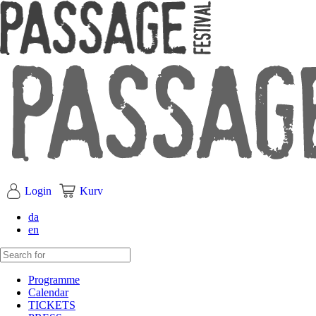
Login
Kurv
da
en
Programme
Calendar
TICKETS