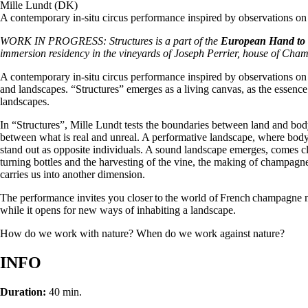
Mille Lundt (DK)
A contemporary in-situ circus performance inspired by observations 
WORK IN PROGRESS: Structures is a part of the
European Hand to h
immersion residency in the vineyards of Joseph Perrier, house of Cha
A contemporary in-situ circus performance inspired by observations 
and landscapes. “Structures” emerges as a living canvas, as the essence
landscapes.
In “Structures”, Mille Lundt tests the boundaries between land and bod
between what is real and unreal. A performative landscape, where body
stand out as opposite individuals. A sound landscape emerges, comes c
turning bottles and the harvesting of the vine, the making of champag
carries us into another dimension.
The performance invites you closer to the world of French champagne m
while it opens for new ways of inhabiting a landscape.
How do we work with nature? When do we work against nature?
INFO
Duration:
40 min.