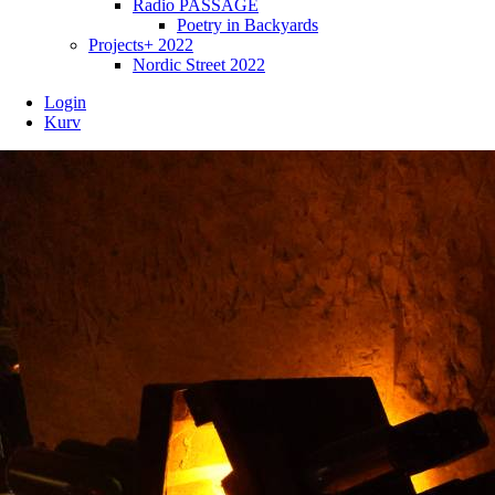
Radio PASSAGE
Poetry in Backyards
Projects+ 2022
Nordic Street 2022
Login
Kurv