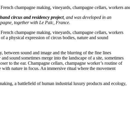
on French champagne making, vineyards, champagne cellars, workers an
and circus and residency project
, and was developed in an
mpagne, together with Le Palc, France.
on French champagne making, vineyards, champagne cellars, workers
 of a physical expression of circus bodies, nature and sound
y, between sound and image and the blurring of the fine lines
 and sound sometimes merge into the landscape of a site, sometimes
loser to the ear. Champagne cellars, champagne worker’s routine of
ne with nature in focus. An immersive ritual where the movement
aking, a battlefield of human industrial luxury products and ecology,