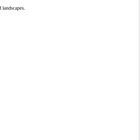
d landscapes.