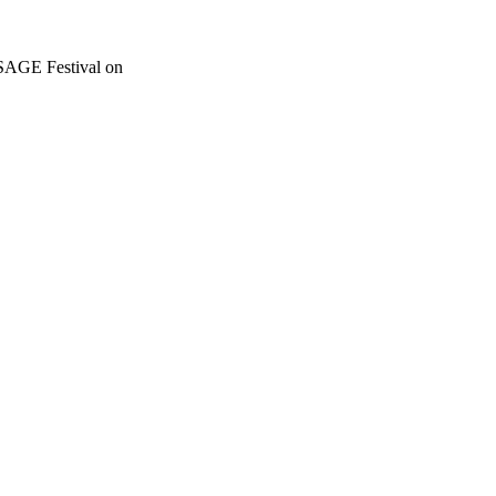
SSAGE Festival on