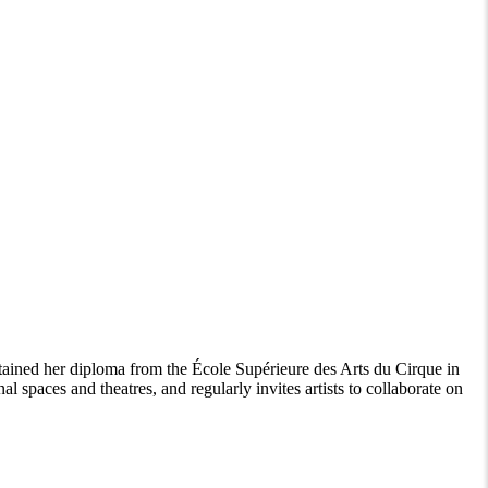
ained her diploma from the École Supérieure des Arts du Cirque in
paces and theatres, and regularly invites artists to collaborate on