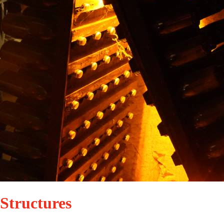
Structures