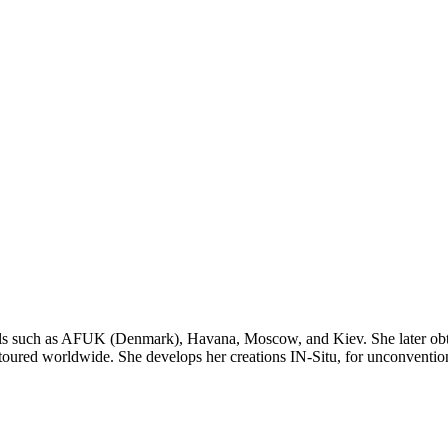
ools such as AFUK (Denmark), Havana, Moscow, and Kiev. She later obt
red worldwide. She develops her creations IN-Situ, for unconventional s