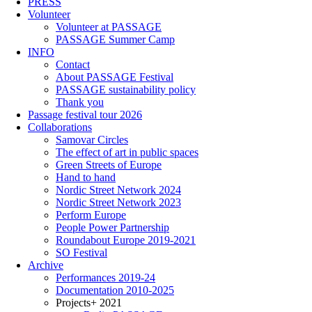
PRESS
Volunteer
Volunteer at PASSAGE
PASSAGE Summer Camp
INFO
Contact
About PASSAGE Festival
PASSAGE sustainability policy
Thank you
Passage festival tour 2026
Collaborations
Samovar Circles
The effect of art in public spaces
Green Streets of Europe
Hand to hand
Nordic Street Network 2024
Nordic Street Network 2023
Perform Europe
People Power Partnership
Roundabout Europe 2019-2021
SO Festival
Archive
Performances 2019-24
Documentation 2010-2025
Projects+ 2021