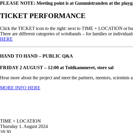
PLEASE NOTE: Meeting point is at Gummistranden at the play
TICKET PERFORMANCE
Click the TICKET icon to the right: next to TIME + LOCATION or buy a 
There are different categories of wristbands – for families or indiv
HERE
HAND TO HAND – PUBLIC Q&A
FRIDAY 2 AUGUST – 12:00 at Toldkammeret, store sal
Hear more about the project and meet the partners, mentors, scientists a
MORE INFO HERE
TIME + LOCATION
Thursday
1. August 2024
18:30