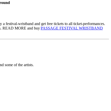
ground
festival-wristband and get free tickets to all ticket-performances.
iduals. READ MORE and buy
PASSAGE FESTIVAL WRISTBAND
nd some of the artists.