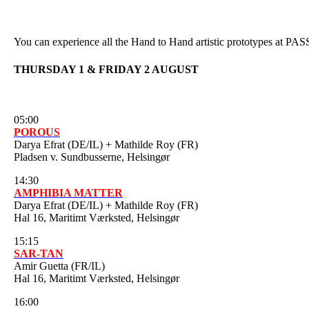
You can experience all the Hand to Hand artistic prototypes at PA
THURSDAY 1 & FRIDAY 2 AUGUST
05:00
POROUS
Darya Efrat (DE/IL) + Mathilde Roy (FR)
Pladsen v. Sundbusserne, Helsingør
14:30
AMPHIBIA MATTER
Darya Efrat (DE/IL) + Mathilde Roy (FR)
Hal 16, Maritimt Værksted, Helsingør
15:15
SAR-TAN
Amir Guetta (FR/IL)
Hal 16, Maritimt Værksted, Helsingør
16:00