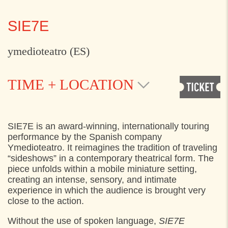
SIE7E
ymedioteatro (ES)
TIME + LOCATION
TUESDAY
2. JUNE 2026
SIE7E is an award-winning, internationally touring
performance by the Spanish company
14:20
Pladsen foran Kulturværftet, Helsingør
Ymedioteatro. It reimagines the tradition of traveling
“sideshows” in a contemporary theatrical form. The
14:40
Pladsen foran Kulturværftet, Helsingør
piece unfolds within a mobile miniature setting,
15:00
Pladsen foran Kulturværftet, Helsingør
creating an intense, sensory, and intimate
experience in which the audience is brought very
15:20
Pladsen foran Kulturværftet, Helsingør
close to the action.
15:40
Pladsen foran Kulturværftet, Helsingør
Without the use of spoken language,
SIE7E
16:00
Pladsen foran Kulturværftet, Helsingør