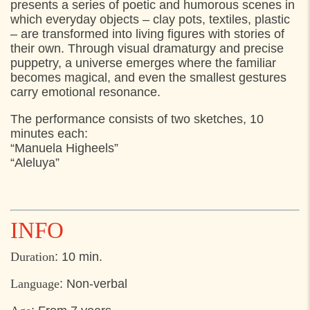
presents a series of poetic and humorous scenes in
17:00
Pladsen foran Kulturværftet, Helsingør
which everyday objects – clay pots, textiles, plastic
– are transformed into living figures with stories of
17:20
Pladsen foran Kulturværftet, Helsingør
their own. Through visual dramaturgy and precise
17:40
Pladsen foran Kulturværftet, Helsingør
puppetry, a universe emerges where the familiar
becomes magical, and even the smallest gestures
18:00
Pladsen foran Kulturværftet, Helsingør
carry emotional resonance.
18:20
Pladsen foran Kulturværftet, Helsingør
The performance consists of two sketches, 10
18:40
Pladsen foran Kulturværftet, Helsingør
minutes each:
“Manuela Higheels”
“Aleluya”
INFO
Duration
: 10 min.
Language
: Non-verbal