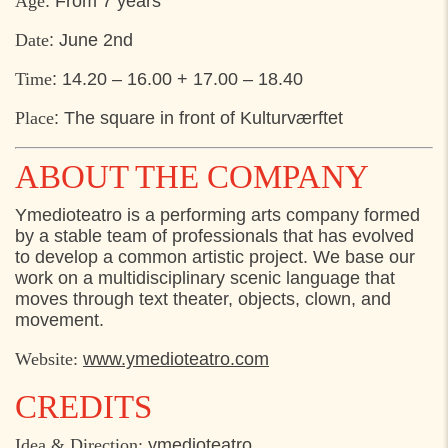
Age
: From 7 years
Date
: June 2nd
Time
: 14.20 – 16.00 + 17.00 – 18.40
Place
: The square in front of Kulturværftet
ABOUT THE COMPANY
Ymedioteatro is a performing arts company formed
by a stable team of professionals that has evolved
to develop a common artistic project. We base our
work on a multidisciplinary scenic language that
moves through text theater, objects, clown, and
movement.
Website:
www.ymedioteatro.com
CREDITS
Idea & Direction:
ymedioteatro