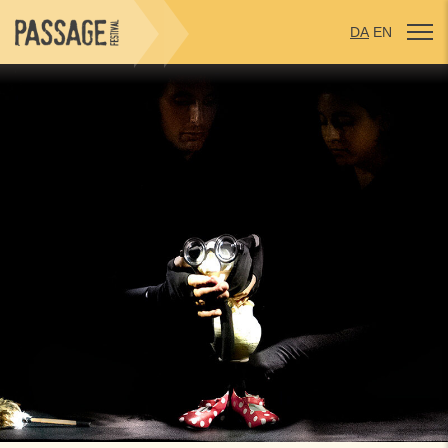
DA
EN