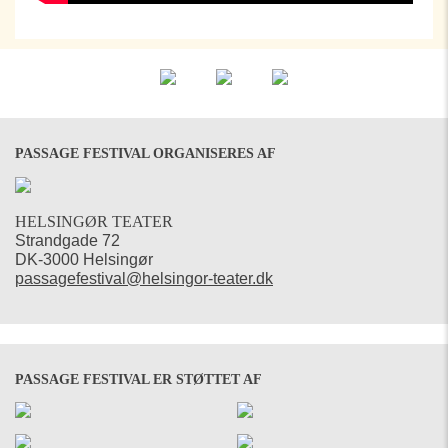
PASSAGE FESTIVAL ORGANISERES AF
HELSINGØR TEATER
Strandgade 72
DK-3000 Helsingør
passagefestival@helsingor-teater.dk
PASSAGE FESTIVAL ER STØTTET AF