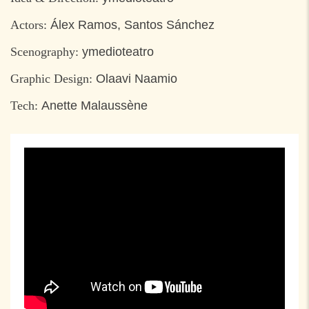
Actors:
Álex Ramos, Santos Sánchez
Scenography:
ymedioteatro
Graphic Design:
Olaavi Naamio
Tech:
Anette Malaussène