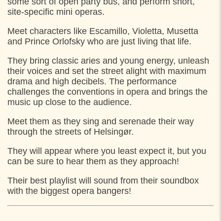
some sort of open party bus, and perform short,
14:30
Stengade, v. Matas,
site-specific mini operas.
15:00
Simon Spies Plads, Helsingør
Meet characters like Escamillo, Violetta, Musetta
and Prince Orlofsky who are just living that life.
They bring classic aries and young energy, unleash
their voices and set the street alight with maximum
drama and high decibels. The performance
challenges the conventions in opera and brings the
music up close to the audience.
Meet them as they sing and serenade their way
through the streets of Helsingør.
They will appear where you least expect it, but you
can be sure to hear them as they approach!
Their best playlist will sound from their soundbox
with the biggest opera bangers!