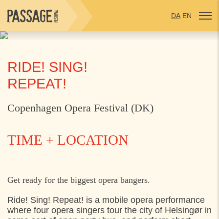
DA
EN
RIDE! SING!
REPEAT!
Copenhagen Opera Festival (DK)
TIME + LOCATION
SATURDAY
2. AUGUST 2025
Get ready for the biggest opera bangers.
13:30
Axeltorv, Helsingør
Ride! Sing! Repeat! is a mobile opera performance
where four opera singers tour the city of Helsingør in
14:00
Toldkammergården, Helsingør