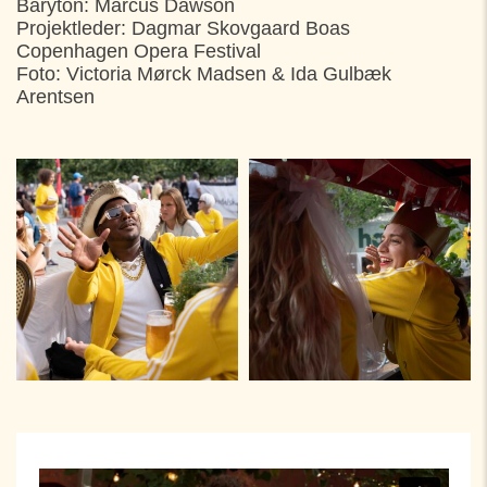
Baryton: Marcus Dawson
Projektleder: Dagmar Skovgaard Boas
Copenhagen Opera Festival
Foto: Victoria Mørck Madsen & Ida Gulbæk
Arentsen