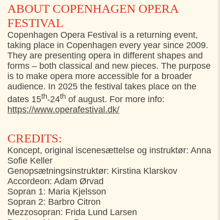
ABOUT COPENHAGEN OPERA
FESTIVAL
Copenhagen Opera Festival is a returning event,
taking place in Copenhagen every year since 2009.
They are presenting opera in different shapes and
forms – both classical and new pieces. The purpose
is to make opera more accessible for a broader
audience. In 2025 the festival takes place on the
th
th
dates 15
-24
of august. For more info:
https://www.operafestival.dk/
CREDITS:
Koncept, original iscenesættelse og instruktør: Anna
Sofie Keller
Genopsætningsinstruktør: Kirstina Klarskov
Accordeon: Adam Ørvad
Sopran 1: Maria Kjelsson
Sopran 2: Barbro Citron
Mezzosopran: Frida Lund Larsen