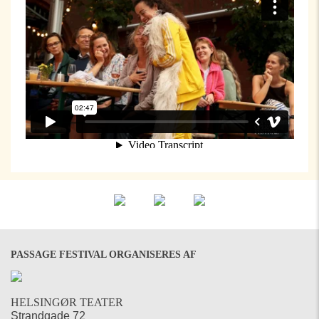
PASSAGE FESTIVAL ORGANISERES AF
HELSINGØR TEATER
Strandgade 72