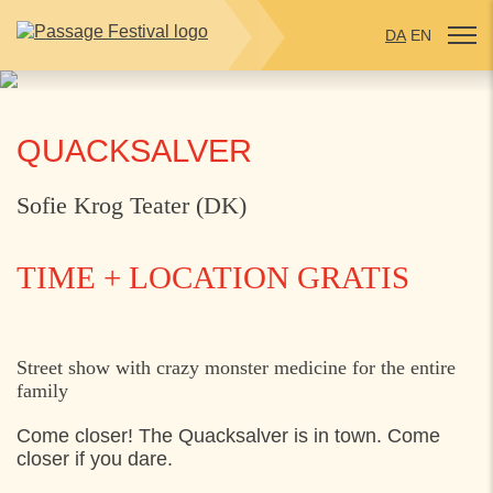
DA
EN
QUACKSALVER
Sofie Krog Teater (DK)
TIME + LOCATION
GRATIS
TUESDAY
26. JULY 2022
Street show with crazy monster medicine for the entire
family
16:00
Kulturhus Syd, Vapnagård, Helsingør
Come closer! The Quacksalver is in town. Come
closer if you dare.
WEDNESDAY
27. JULY 2022