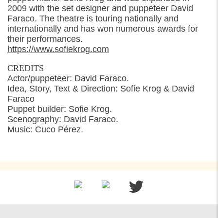
2009 with the set designer and puppeteer David
Faraco. The theatre is touring nationally and
internationally and has won numerous awards for
their performances.
https://www.sofiekrog.com
CREDITS
Actor/puppeteer: David Faraco.
Idea, Story, Text & Direction: Sofie Krog & David
Faraco
Puppet builder: Sofie Krog.
Scenography: David Faraco.
Music: Cuco Pérez.