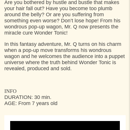
Are you bothered by hustle and bustle that makes
16:00
Nøjsomhed, Helsingør
your hair fall out? Have you become too plumb
19:00
Jarlens grund, Espergærde
around the belly? Or are you suffering from
something even worse? Don’t lose hope! From his
wondrous pop-up wagon, Mr. Q now presents the
THURSDAY
28. JULY 2022
miracle cure Wonder Tonic!
11:30
Toldkammergården, Helsingør
In this fantasy adventure, Mr. Q turns on his charm
when a pop-up move transforms his wondrous
15:30
Toldkammergården, Helsingør
wagon and he welcomes the audience into a puppet
universe where the truth behind Wonder Tonic is
revealed, produced and sold.
INFO
DURATION: 30 min.
AGE: From 7 years old