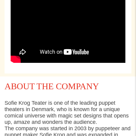
ABOUT THE COMPANY
Sofie Krog Teater is one of the leading puppet
theaters in Denmark, who is known for a unique
comical universe with magic set designs that opens
up, amaze and wonders the audience.
The company was started in 2003 by puppeteer and
puppet maker Sofie Krog and was expanded in