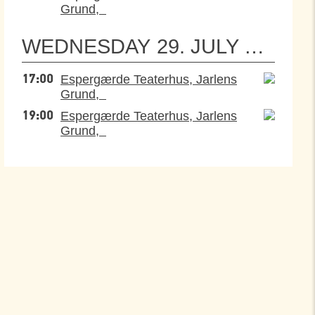
Grund,
WEDNESDAY
29. JULY 2026
Espergærde Teaterhus, Jarlens
17:00
Grund,
Espergærde Teaterhus, Jarlens
19:00
Grund,