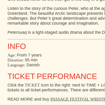
Listen to the story of the curious Peter, who at the a
Greenland. The beautiful Arctic landscape presents h
challenges. But Peter’s great determination and adven
remarkable story about courage and imagination.
Petersuaq
is a light-staged audio drama about the D
INFO
Age:
From 7 years
Duration:
55 min
Language:
Danish
TICKET PERFORMANCE
Click the
TICKET
icon to the right: next to TIME 
tickets to all ticket-performances. There are different
READ MORE and buy
PASSAGE FESTIVAL WRIS