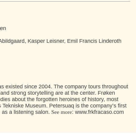
sen
bildgaard, Kasper Leisner, Emil Francis Linderoth
 existed since 2004. The company tours throughout
 strong storytelling are at the center. Frøken
ies about the forgotten heroines of history, most
s Tekniske Museum. Petersuaq is the company’s first
 as a listening salon.
See more
: www.frkfracaso.com