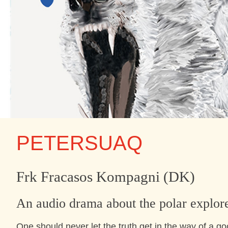
PETERSUAQ
Frk Fracasos Kompagni (DK)
An audio drama about the polar explor
One should never let the truth get in the way of a go