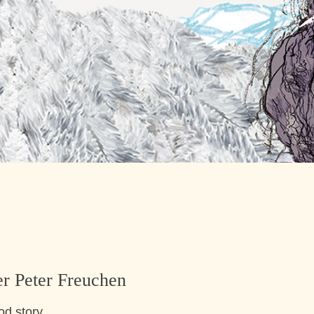
er Peter Freuchen
od story.