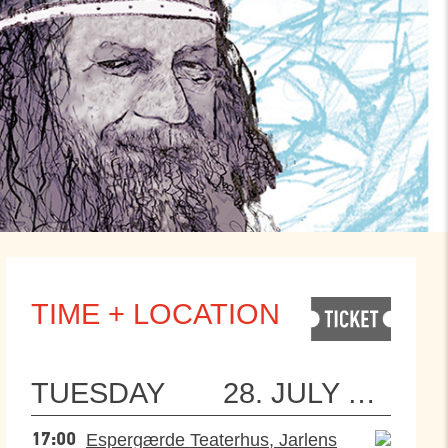
TIME + LOCATION
TUESDAY
28. JULY 2026
Espergærde Teaterhus, Jarlens
17:00