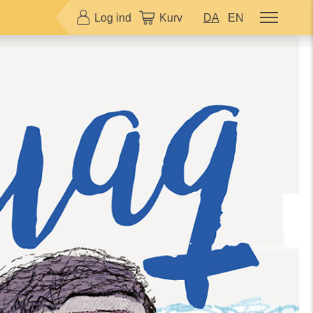
Log ind
Kurv
DA
EN