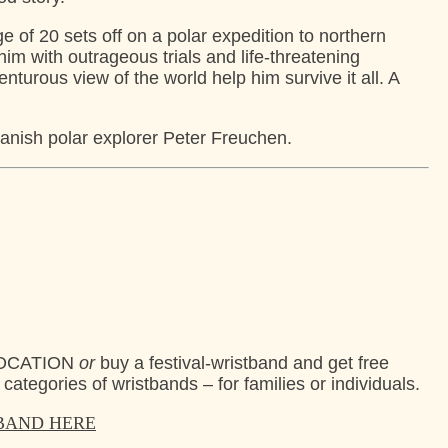
ge of 20 sets off on a polar expedition to northern
im with outrageous trials and life-threatening
turous view of the world help him survive it all. A
anish polar explorer Peter Freuchen.
+ LOCATION
or
buy a festival-wristband and get free
 categories of wristbands – for families or individuals.
TBAND HERE