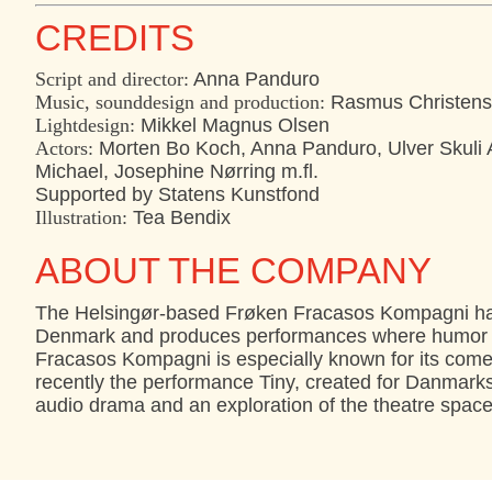
CREDITS
Script and director:
Anna Panduro
Music, sounddesign and production:
Rasmus Christen
Lightdesign:
Mikkel Magnus Olsen
Actors:
Morten Bo Koch, Anna Panduro, Ulver Skuli A
Michael, Josephine Nørring m.fl.
Supported by Statens Kunstfond
Illustration:
Tea Bendix
ABOUT THE COMPANY
The Helsingør-based Frøken Fracasos Kompagni has
Denmark and produces performances where humor and
Fracasos Kompagni is especially known for its comed
recently the performance Tiny, created for Danmark
audio drama and an exploration of the theatre space