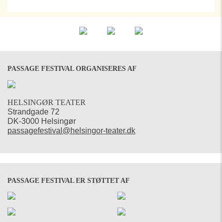
PASSAGE FESTIVAL ORGANISERES AF
HELSINGØR TEATER
Strandgade 72
DK-3000 Helsingør
passagefestival@helsingor-teater.dk
PASSAGE FESTIVAL ER STØTTET AF