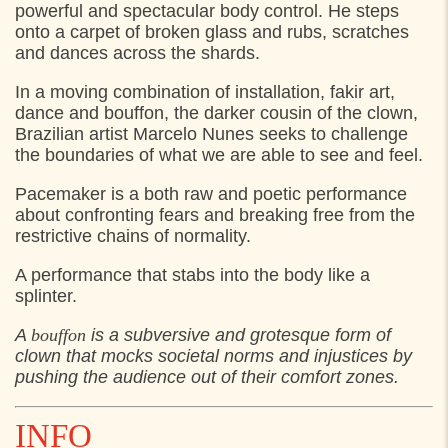
FRIDAY
31. JULY 2026
powerful and spectacular body control. He steps
onto a carpet of broken glass and rubs, scratches
17:00
Mødested: Grønnehave Station,
and dances across the shards.
21:30
Mødested: Grønnehave Station,
In a moving combination of installation, fakir art,
dance and bouffon, the darker cousin of the clown,
SATURDAY
1. AUGUST 2026
Brazilian artist Marcelo Nunes seeks to challenge
the boundaries of what we are able to see and feel.
14:00
Mødested: Grønnehave Station,
Pacemaker is a both raw and poetic performance
20:00
Mødested: Grønnehave Station,
about confronting fears and breaking free from the
restrictive chains of normality.
A performance that stabs into the body like a
splinter.
A
bouffon
is a subversive and grotesque form of
clown that mocks societal norms and injustices by
pushing the audience out of their comfort zones.
INFO