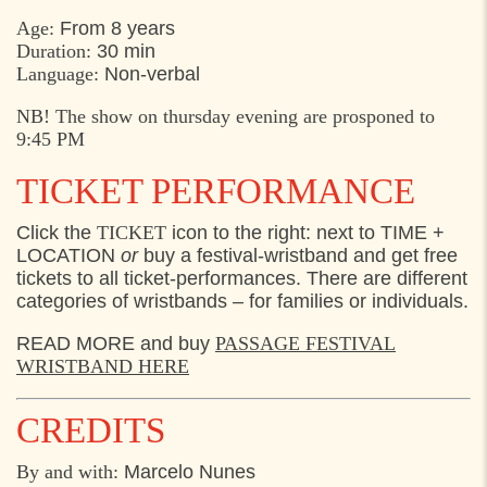
Age:
From 8 years
Duration:
30 min
Language:
Non-verbal
NB! The show on thursday evening are prosponed to
9:45 PM
TICKET PERFORMANCE
Click the
TICKET
icon to the right: next to TIME +
LOCATION
or
buy a festival-wristband and get free
tickets to all ticket-performances. There are different
categories of wristbands – for families or individuals.
READ MORE and buy
PASSAGE FESTIVAL
WRISTBAND HERE
CREDITS
By and with:
Marcelo Nunes