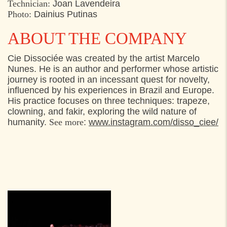
Technician:
Joan Lavendeira
Photo:
Dainius Putinas
ABOUT THE COMPANY
Cie Dissociée was created by the artist Marcelo
Nunes. He is an author and performer whose artistic
journey is rooted in an incessant quest for novelty,
influenced by his experiences in Brazil and Europe.
His practice focuses on three techniques: trapeze,
clowning, and fakir, exploring the wild nature of
humanity.
See more
:
www.instagram.com/disso_ciee/