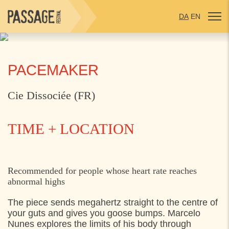
DA
EN
PACEMAKER
Cie Dissociée (FR)
TIME + LOCATION
THURSDAY
30. JULY 2026
Recommended for people whose heart rate reaches
abnormal highs
17:00
Mødested: Grønnehave Station,
The piece sends megahertz straight to the centre of
21:45
Mødested: Grønnehave Station,
your guts and gives you goose bumps. Marcelo
Nunes explores the limits of his body through