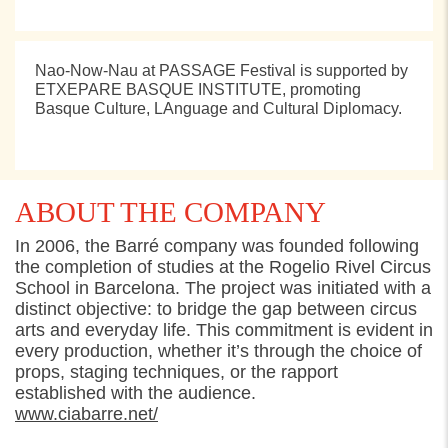
Nao-Now-Nau at PASSAGE Festival is supported by
ETXEPARE BASQUE INSTITUTE, promoting
Basque Culture, LAnguage and Cultural Diplomacy.
ABOUT THE COMPANY
In 2006, the Barré company was founded following
the completion of studies at the Rogelio Rivel Circus
School in Barcelona. The project was
initiated
with a
distinct
objective
: to bridge the gap between circus
arts and everyday life. This commitment is
evident
in
every production, whether
it’s
through the choice of
props, staging techniques, or the rapport
established
with the audience.
www.ciabarre.net/