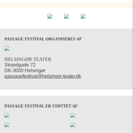
PASSAGE FESTIVAL ORGANISERES AF
HELSINGØR TEATER
Strandgade 72
DK-3000 Helsingør
passagefestival@helsingor-teater.dk
PASSAGE FESTIVAL ER STØTTET AF