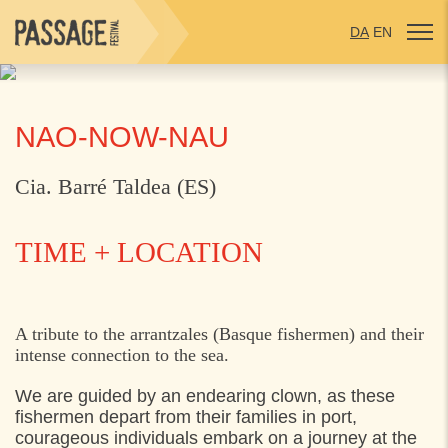
DA
EN
NAO-NOW-NAU
Cia. Barré Taldea (ES)
TIME + LOCATION
THURSDAY
1. AUGUST 2024
A tribute to the arrantzales (Basque fishermen) and their
intense connection to the sea.
13:00
Materielgården, Hestemøllestræde 10,
Helsingør
We are guided by an endearing clown, as these
fishermen depart from their families in port,
17:30
Materielgården, Hestemøllestræde 10,
courageous individuals embark on a journey at the
Helsingør