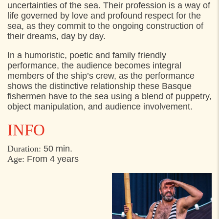
uncertainties of the sea. Their profession is a way of
life governed by love and profound respect for the
FRIDAY
2. AUGUST 2024
sea, as they commit to the ongoing construction of
their dreams, day by day.
13:00
Materielgården, Hestemøllestræde 10,
Helsingør
In a humoristic, poetic and family friendly
performance, the audience becomes integral
members of the ship’s crew, as the performance
shows the distinctive relationship these Basque
fishermen have to the sea using a blend of puppetry,
object manipulation, and audience involvement.
I
NFO
Duration
:
50 min.
Age:
From 4 years