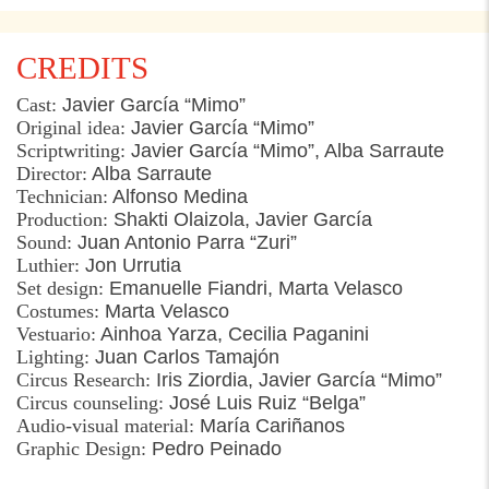
CREDITS
Cast:
Javier García “
Mimo
”
Original
idea
:
Javier García “
Mimo
”
Scriptwriting
:
Javier García “
Mimo
”, Alba
Sarraute
Director
:
Alba
Sarraute
Technician
:
Alfonso Medina
Production:
Shakti
Olaizola
, Javier García
Sound:
Juan Antonio
Parra
“
Zuri
”
Luthier
:
Jon
Urrutia
Set design:
Emanuelle
Fiandri
, Marta
Velasco
Costumes
:
Marta
Velasco
Vestuario
:
Ainhoa
Yarza
, Cecilia Paganini
Lighting
:
Juan Carlos
Tamajón
Circus Research:
Iris
Ziordia
, Javier García “
Mimo
”
Circus
counseling
:
José Luis
Ruiz
“
Belga
”
Audio-
visual
material
:
María
Cariñanos
Graphic
Design:
Pedro
Peinado