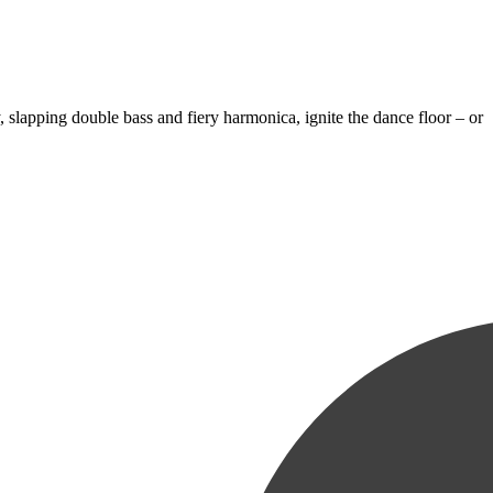
 slapping double bass and fiery harmonica, ignite the dance floor – or