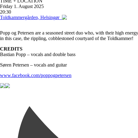
TIME + LOCATION
Friday
1. August 2025
20:30
Toldkammergården, Helsingør
Popp og Petersen are a seasoned street duo who, with their high energy,
in this case, the rippling, cobblestoned courtyard of the Toldkammer!
CREDITS
Bastian Popp – vocals and double bass
Søren Petersen – vocals and guitar
www.facebook.com/poppogpetersen