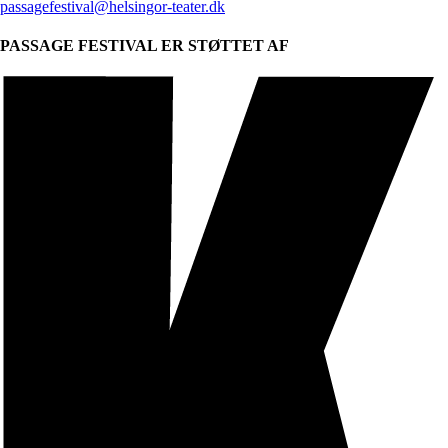
passagefestival@helsingor-teater.dk
PASSAGE FESTIVAL ER STØTTET AF