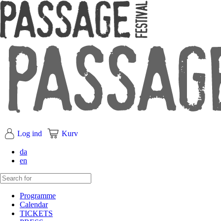
Log ind
Kurv
da
en
Programme
Calendar
TICKETS