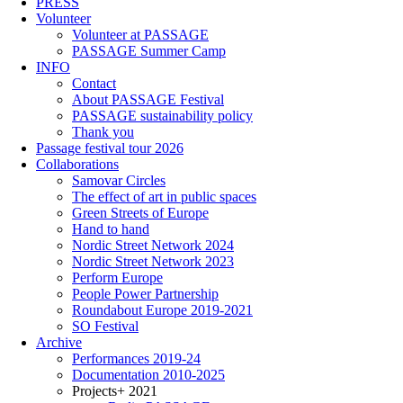
PRESS
Volunteer
Volunteer at PASSAGE
PASSAGE Summer Camp
INFO
Contact
About PASSAGE Festival
PASSAGE sustainability policy
Thank you
Passage festival tour 2026
Collaborations
Samovar Circles
The effect of art in public spaces
Green Streets of Europe
Hand to hand
Nordic Street Network 2024
Nordic Street Network 2023
Perform Europe
People Power Partnership
Roundabout Europe 2019-2021
SO Festival
Archive
Performances 2019-24
Documentation 2010-2025
Projects+ 2021