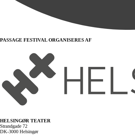
PASSAGE FESTIVAL ORGANISERES AF
HELSINGØR TEATER
Strandgade 72
DK-3000 Helsingør