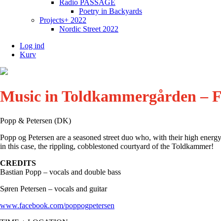
Radio PASSAGE
Poetry in Backyards
Projects+ 2022
Nordic Street 2022
Log ind
Kurv
Music in Toldkammergården – F
Popp & Petersen (DK)
Popp og Petersen are a seasoned street duo who, with their high energy,
in this case, the rippling, cobblestoned courtyard of the Toldkammer!
CREDITS
Bastian Popp – vocals and double bass
Søren Petersen – vocals and guitar
www.facebook.com/poppogpetersen