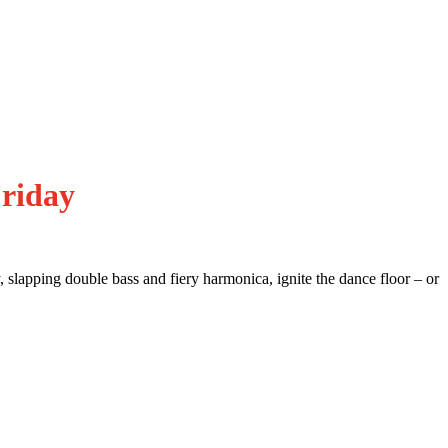
riday
 slapping double bass and fiery harmonica, ignite the dance floor – or