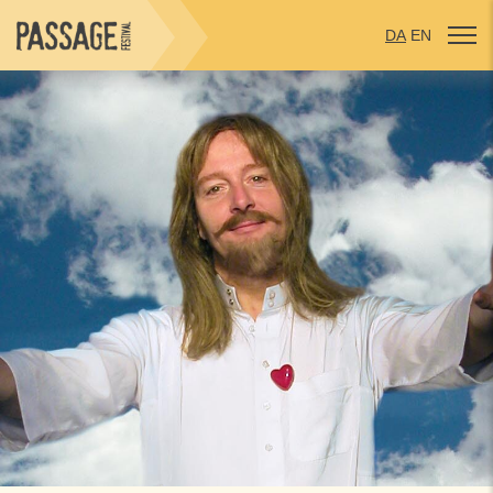
DA
EN