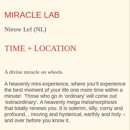
MIRACLE LAB
Nieuw Lef (NL)
TIME + LOCATION
THURSDAY
31. JULY 2025
A divine miracle on wheels.
12:00
Axeltorv, Helsingør
A heavenly mini-experience, where you’ll experience
the best moment of your life one more time within a
15:00
Axeltorv, Helsingør
minute! Those who go in ‘ordinary’ will come out
‘extraordinary’. A heavenly mega metamorphosis
SATURDAY
2. AUGUST 2025
that totally renews you. It is solemn, silly, corny and
profound, , moving and hysterical, earthly and holy –
12:00
Blomstertorvet,
and over before you know it.
15:30
Blomstertorvet,