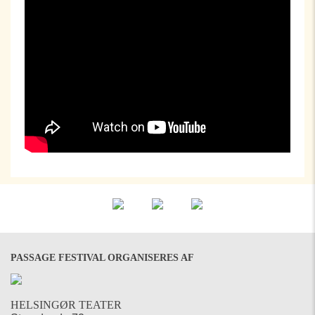
PASSAGE FESTIVAL ORGANISERES AF
HELSINGØR TEATER