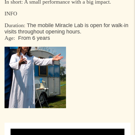
In short: A small performance with a big impact.
INFO
Duration:
The mobile Miracle Lab is open for walk-in
visits throughout opening hours.
Age:
From 6 years