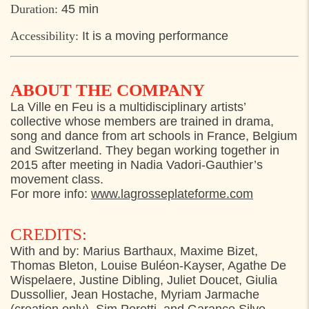
Duration:
45 min
Accessibility:
It is a moving performance
ABOUT THE COMPANY
La Ville en Feu is a multidisciplinary artists’
collective whose members are trained in drama,
song and dance from art schools in France, Belgium
and Switzerland. They began working together in
2015 after meeting in Nadia Vadori-Gauthier’s
movement class.
For more info:
www.lagrosseplateforme.com
CREDITS:
With and by: Marius Barthaux, Maxime Bizet,
Thomas Bleton, Louise Buléon-Kayser, Agathe De
Wispelaere, Justine Dibling, Juliet Doucet, Giulia
Dussollier, Jean Hostache, Myriam Jarmache
(creation only), Sim Peretti, and Garance Silve.