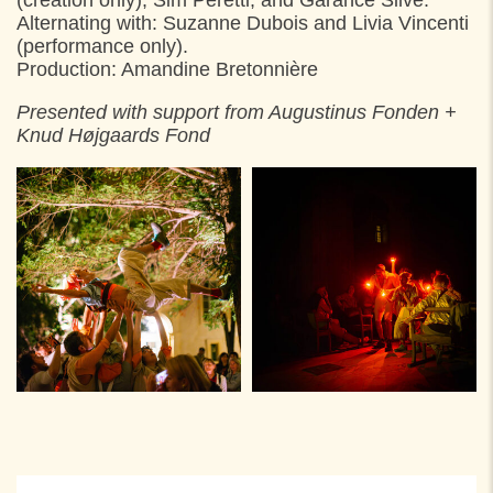
Alternating with: Suzanne Dubois and Livia Vincenti
(performance only).
Production: Amandine Bretonnière
Presented with support from Augustinus Fonden +
Knud Højgaards Fond