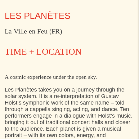
LES PLANÈTES
La Ville en Feu (FR)
TIME + LOCATION
FRIDAY
1. AUGUST 2025
A cosmic experience under the open sky.
21:30
Start: Axeltorv v. Bjerggade,
Les Planètes takes you on a journey through the
solar system. It is a re-interpretation of Gustav
Holst’s symphonic work of the same name – told
through a cappella singing, acting, and dance. Ten
performers engage in a dialogue with Holst’s music,
bringing it out of traditional concert halls and closer
to the audience. Each planet is given a musical
portrait – with its own colors, energy, and