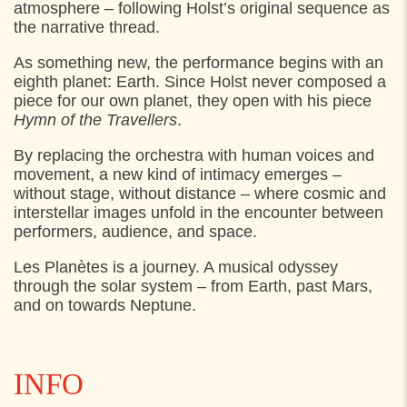
atmosphere – following Holst’s original sequence as
the narrative thread.
As something new, the performance begins with an
eighth planet: Earth. Since Holst never composed a
piece for our own planet, they open with his piece
Hymn of the Travellers
.
By replacing the orchestra with human voices and
movement, a new kind of intimacy emerges –
without stage, without distance – where cosmic and
interstellar images unfold in the encounter between
performers, audience, and space.
Les Planètes is a journey. A musical odyssey
through the solar system – from Earth, past Mars,
and on towards Neptune.
INFO