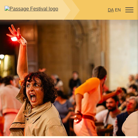
DA
EN