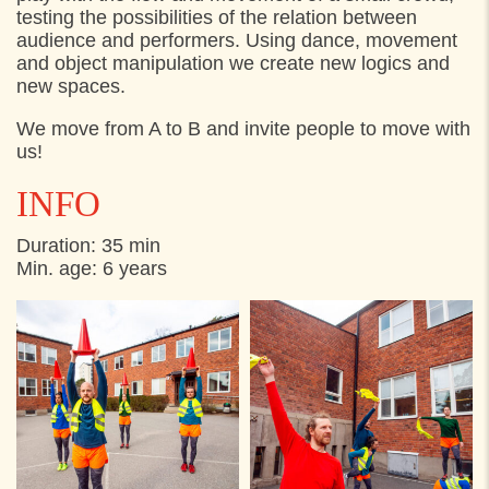
testing the possibilities of the relation between
audience and performers. Using dance, movement
and object manipulation we create new logics and
new spaces.
We move from A to B and invite people to move with
us!
INFO
Duration: 35 min
Min. age: 6 years