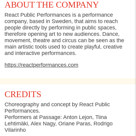
ABOUT THE COMPANY
React Public Performances is a performance
company, based in Sweden, that aims to reach
people directly by performing in public spaces,
therefore opening art to new audiences. Dance,
movement, theatre and circus can be seen as the
main artistic tools used to create playful, creative
and interactive performances.
https://reactperformances.com
CREDITS
Choreography and concept by React Public
Performances.
Performers at Passage: Anton Lejon, Tiina
Lehtimäki, Alex Nagy, Oriane Paras, Rodrigo
Vilarinho