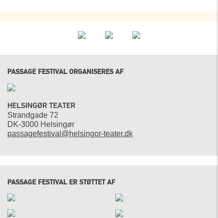
PASSAGE FESTIVAL ORGANISERES AF
HELSINGØR TEATER
Strandgade 72
DK-3000 Helsingør
passagefestival@helsingor-teater.dk
PASSAGE FESTIVAL ER STØTTET AF