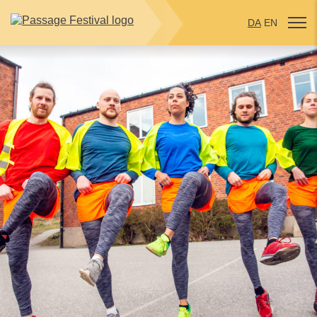
DA
EN