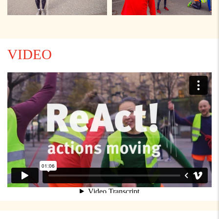
VIDEO