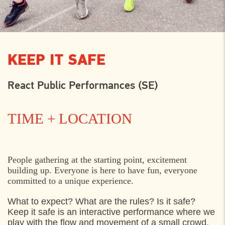
KEEP IT SAFE
React Public Performances (SE)
TIME + LOCATION
THURSDAY
1. AUGUST 2024
People gathering at the starting point, excitement
building up. Everyone is here to have fun, everyone
12:00
Wiibroe Plads, Helsingør
committed to a unique experience.
15:30
Wiibroe Plads, Helsingør
What to expect? What are the rules? Is it safe?
Keep it safe is an interactive performance where we
play with the flow and movement of a small crowd,