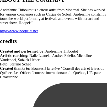
Andréanne Thiboutot is a circus artist from Montreal. She has worked
for various companies such as Cirque du Soleil. Andréanne constantly
tours the world performing at festivals and events with her act and
street show, Hoopelaï.
https://www.hoopelai.net
credits
Created and performed by:
Andréanne Thiboutot
Artistic coaching:
Nalle Laanela, Andrea Fidelio, Micheline
Vandepoel, Soizick Hébert
Foto:
Stefano Sched
Created thanks to:
Bourses à la relève / Conseil des arts et lettres du
Québec, Les Offices Jeunesse internationaux du Québec, L’Espace
Catastrophe