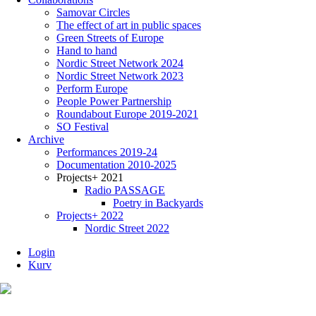
Samovar Circles
The effect of art in public spaces
Green Streets of Europe
Hand to hand
Nordic Street Network 2024
Nordic Street Network 2023
Perform Europe
People Power Partnership
Roundabout Europe 2019-2021
SO Festival
Archive
Performances 2019-24
Documentation 2010-2025
Projects+ 2021
Radio PASSAGE
Poetry in Backyards
Projects+ 2022
Nordic Street 2022
Login
Kurv