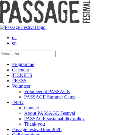
da
en
Programme
Calendar
TICKETS
PRESS
Volunteer
Volunteer at PASSAGE
PASSAGE Summer Camp
INFO
Contact
About PASSAGE Festival
PASSAGE sustainability policy
Thank you
Passage festival tour 2026
Collaborations