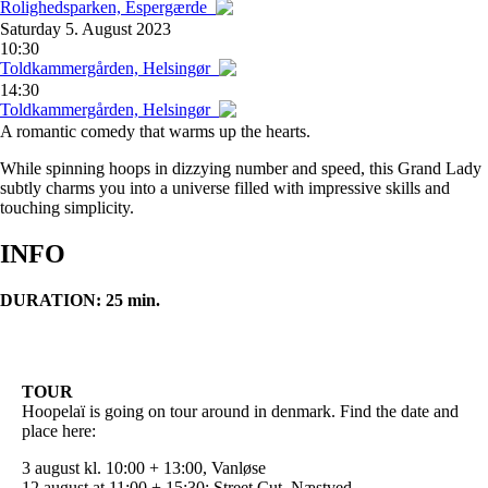
Rolighedsparken, Espergærde
Saturday
5. August 2023
10:30
Toldkammergården, Helsingør
14:30
Toldkammergården, Helsingør
A romantic comedy that warms up the hearts.
While spinning hoops in dizzying number and speed, this Grand Lady
subtly charms you into a universe filled with impressive skills and
touching simplicity.
INFO
DURATION: 25 min.
TOUR
Hoopelaï is going on tour around in denmark. Find the date and
place here:
3 august kl. 10:00 + 13:00, Vanløse
12 august at 11:00 + 15:30: Street Cut, Næstved