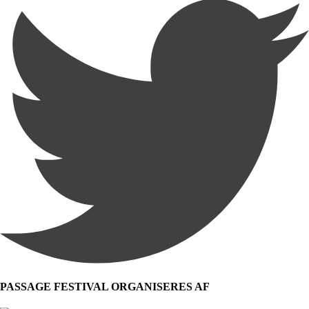
PASSAGE FESTIVAL ORGANISERES AF