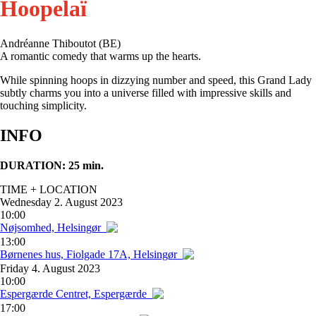
Hoopelaï
Andréanne Thiboutot (BE)
A romantic comedy that warms up the hearts.
While spinning hoops in dizzying number and speed, this Grand Lady
subtly charms you into a universe filled with impressive skills and
touching simplicity.
INFO
DURATION: 25 min.
TIME + LOCATION
Wednesday
2. August 2023
10:00
Nøjsomhed, Helsingør
13:00
Børnenes hus, Fiolgade 17A, Helsingør
Friday
4. August 2023
10:00
Espergærde Centret, Espergærde
17:00