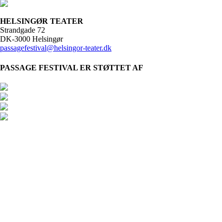
HELSINGØR TEATER
Strandgade 72
DK-3000 Helsingør
passagefestival@helsingor-teater.dk
PASSAGE FESTIVAL ER STØTTET AF