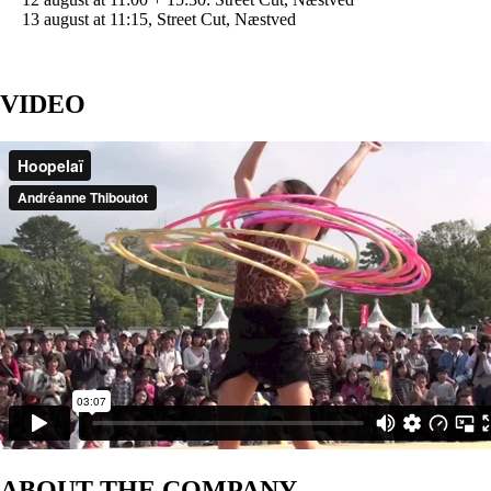
13 august at 11:15, Street Cut, Næstved
VIDEO
ABOUT THE COMPANY