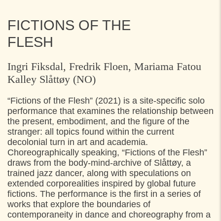
FICTIONS OF THE
FLESH
Ingri Fiksdal, Fredrik Floen, Mariama Fatou
Kalley Slåttøy (NO)
“Fictions of the Flesh” (2021) is a site-specific solo
performance that examines the relationship between
the present, embodiment, and the figure of the
stranger: all topics found within the current
decolonial turn in art and academia.
Choreographically speaking, “Fictions of the Flesh”
draws from the body-mind-archive of Slåttøy, a
trained jazz dancer, along with speculations on
extended corporealities inspired by global future
fictions. The performance is the first in a series of
works that explore the boundaries of
contemporaneity in dance and choreography from a