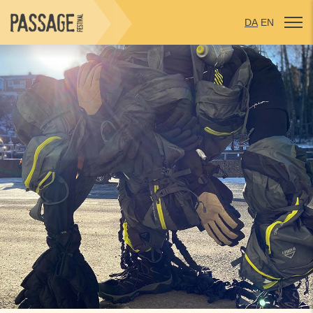
DA
EN