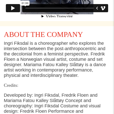
ABOUT THE COMPANY
Ingri Fiksdal is a choreographer who explores the
intersection between the post-anthropocentric and
the decolonial from a feminist perspective. Fredrik
Floen a Norwegian visual artist, costume and set
designer. Mariama Fatou Kalley Slåttøy is a dance
artist working in contemporary performance,
physical and interdisciplinary theater.
Credits:
Developed by: Ingri Fiksdal, Fredrik Floen and
Mariama Fatou Kalley Slåttøy Concept and
choreography: Ingri Fiksdal Costume and visual
design: Fredrik Floen Performance and