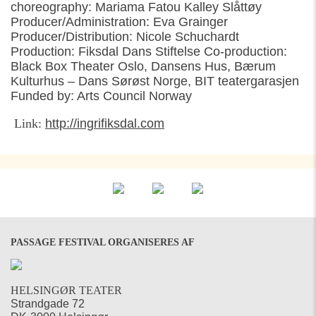
choreography: Mariama Fatou Kalley Slåttøy
Producer/Administration: Eva Grainger
Producer/Distribution: Nicole Schuchardt
Production: Fiksdal Dans Stiftelse Co-production:
Black Box Theater Oslo, Dansens Hus, Bærum
Kulturhus – Dans Sørøst Norge, BIT teatergarasjen
Funded by: Arts Council Norway
Link:
http://ingrifiksdal.com
PASSAGE FESTIVAL ORGANISERES AF
HELSINGØR TEATER
Strandgade 72