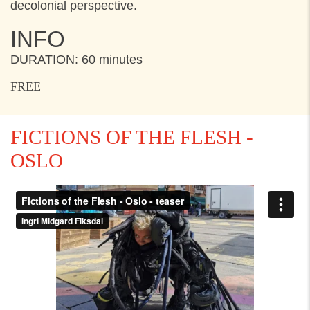
decolonial perspective.
INFO
DURATION: 60 minutes
FREE
FICTIONS OF THE FLESH -
OSLO