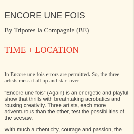
ENCORE UNE FOIS
By Tripotes la Compagnie (BE)
TIME + LOCATION
SATURDAY
21. MAY 2022
In Encore une fois errors are permitted. So, the three
artists mess it all up and start over.
13:00
Flynderupgård, Espergærde
“Encore une fois” (Again) is an energetic and playful
16:00
Flynderupgård, Espergærde
show that thrills with breathtaking acrobatics and
rousing creativity. Three artists,
each more
SUNDAY
22. MAY 2022
adventurous than the other, test the possibilities of
the seesaw.
13:00
Flynderupgård, Espergærde
With much authenticity, courage and passion, the
15:15
Flynderupgård, Espergærde