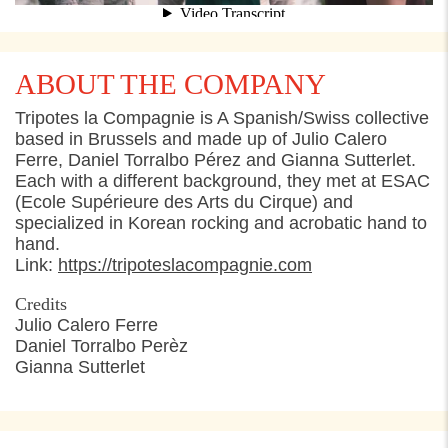
ABOUT THE COMPANY
Tripotes la Compagnie is A Spanish/Swiss collective
based in Brussels and made up of Julio Calero
Ferre, Daniel Torralbo Pérez and Gianna Sutterlet.
Each with a different background, they met at ESAC
(Ecole Supérieure des Arts du Cirque) and
specialized in Korean rocking and acrobatic hand to
hand.
Link:
https://tripoteslacompagnie.com
Credits
Julio Calero Ferre
Daniel Torralbo Perèz
Gianna Sutterlet