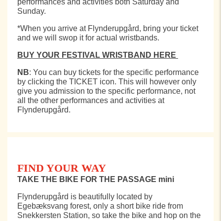
performances and activities both Saturday and
Sunday.
*When you arrive at Flynderupgård, bring your ticket
and we will swop it for actual wristbands.
BUY YOUR FESTIVAL WRISTBAND HERE
NB
: You can buy tickets for the specific performance
by clicking the
TICKET icon. This will however only
give you admission to the specific performance, not
all the other performances and activities at
Flynderupgård.
FIND YOUR WAY
TAKE THE BIKE FOR THE PASSAGE mini
Flynderupgård is beautifully located by
Egebæksvang forest, only a short bike ride from
Snekkersten Station, so take the bike and hop on the