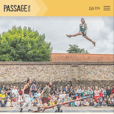
DA
EN