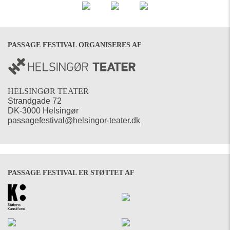
PASSAGE FESTIVAL ORGANISERES AF
HELSINGØR TEATER
Strandgade 72
DK-3000 Helsingør
passagefestival@helsingor-teater.dk
PASSAGE FESTIVAL ER STØTTET AF