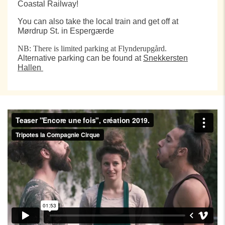
Coastal Railway!
You can also take the local train and get off at
Mørdrup St. in Espergærde
NB: There is limited parking at Flynderupgård.
Alternative parking can be found at
Snekkersten
Hallen