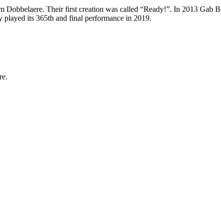
obbelaere. Their first creation was called “Ready!”. In 2013 Gab Bo
 played its 365th and final performance in 2019.
re.