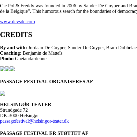
Cie Pol & Freddy was founded in 2006 by Sander De Cuyper and Bram D
de la Belgique”. This humorous search for the boundaries of democracy
www.dcvsdc.com
CREDITS
By and with:
Jordaan De Cuyper, Sander De Cuyper, Bram Dobbelae
Coaching:
Benjamin de Matteïs
Photo:
Gaetandardenne
PASSAGE FESTIVAL ORGANISERES AF
HELSINGØR TEATER
Strandgade 72
DK-3000 Helsingør
passagefestival@helsingor-teater.dk
PASSAGE FESTIVAL ER STØTTET AF