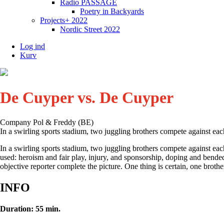
Radio PASSAGE
Poetry in Backyards
Projects+ 2022
Nordic Street 2022
Log ind
Kurv
De Cuyper vs. De Cuyper
Company Pol & Freddy (BE)
In a swirling sports stadium, two juggling brothers compete against eac
In a swirling sports stadium, two juggling brothers compete against ea
used: heroism and fair play, injury, and sponsorship, doping and bended 
objective reporter complete the picture. One thing is certain, one brother
INFO
Duration: 55 min.