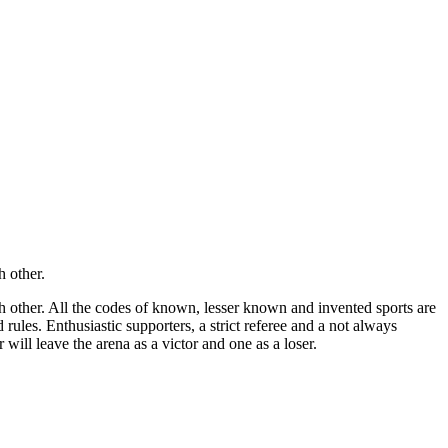
h other.
ch other. All the codes of known, lesser known and invented sports are
rules. Enthusiastic supporters, a strict referee and a not always
 will leave the arena as a victor and one as a loser.