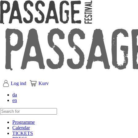
Log ind
Kurv
da
en
Programme
Calendar
TICKETS