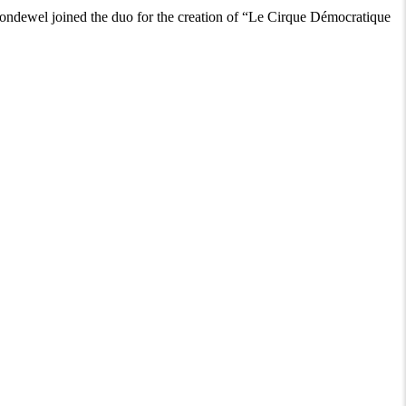
ndewel joined the duo for the creation of “Le Cirque Démocratique