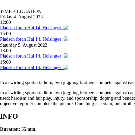
TIME + LOCATION
Friday
4. August 2023
12:00
Pladsen foran Hal 14, Helsingør
15:00
Pladsen foran Hal 14, Helsingør
Saturday
5. August 2023
13:00
Pladsen foran Hal 14, Helsingør
16:00
Pladsen foran Hal 14, Helsingør
In a swirling sports stadium, two juggling brothers compete against eac
In a swirling sports stadium, two juggling brothers compete against ea
used: heroism and fair play, injury, and sponsorship, doping and bended 
objective reporter complete the picture. One thing is certain, one brother
INFO
Duration: 55 min.