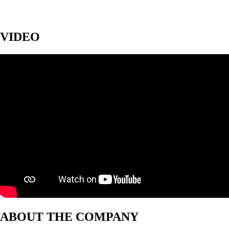
VIDEO
ABOUT THE COMPANY