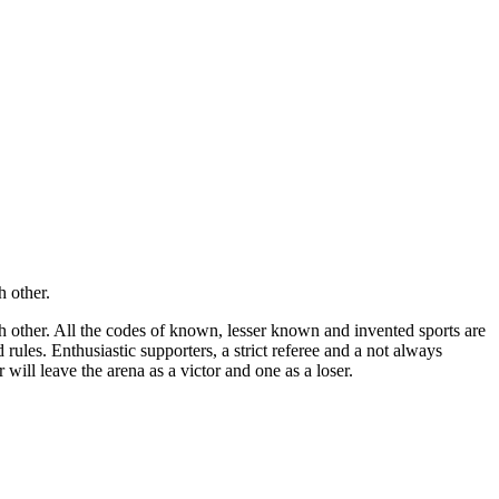
h other.
ch other. All the codes of known, lesser known and invented sports are
rules. Enthusiastic supporters, a strict referee and a not always
 will leave the arena as a victor and one as a loser.