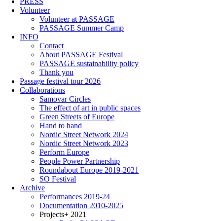
PRESS
Volunteer
Volunteer at PASSAGE
PASSAGE Summer Camp
INFO
Contact
About PASSAGE Festival
PASSAGE sustainability policy
Thank you
Passage festival tour 2026
Collaborations
Samovar Circles
The effect of art in public spaces
Green Streets of Europe
Hand to hand
Nordic Street Network 2024
Nordic Street Network 2023
Perform Europe
People Power Partnership
Roundabout Europe 2019-2021
SO Festival
Archive
Performances 2019-24
Documentation 2010-2025
Projects+ 2021