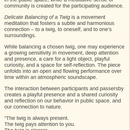
community is created for the participating audience.
Delicate Balancing of a Twig
is a movement
meditation that fosters a subtle and harmonious
connection – to a twig, to oneself, and to one’s
surroundings.
While balancing a chosen twig, one may experience
a growing sensitivity in movement, deep attention
and presence, a care for a light object, playful
curiosity, and a space for self-reflection. The piece
unfolds into an open and flowing performance over
time within an atmospheric soundscape.
The interaction between participants and passersby
creates a playful presence and a shared curiosity
and reflection on our behavior in public space, and
our connection to nature.
“The twig is always present.
The twig pays attention to you.