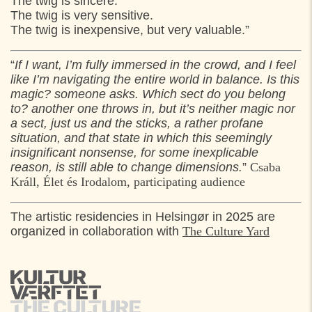
The twig is sincere.
The twig is very sensitive.
The twig is inexpensive, but very valuable.”
“
If I want, I’m fully immersed in the crowd, and I feel
like I’m navigating the entire world in balance. Is this
magic? someone asks. Which sect do you belong
to? another one throws in, but it’s neither magic nor
a sect, just us and the sticks, a rather profane
situation, and that state in which this seemingly
insignificant nonsense, for some inexplicable
reason, is still able to change dimensions.
”
Csaba
Králl, Élet és Irodalom, participating audience
The artistic residencies in Helsingør in 2025 are
organized in collaboration with
The Culture Yard