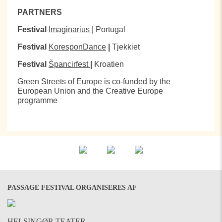
PARTNERS
Festival
Imaginarius
| Portugal
Festival
KoresponDance
|
Tjekkiet
Festival
Špancirfest
|
Kroatien
Green Streets of Europe is co-funded by the
European Union and the Creative Europe
programme
PASSAGE FESTIVAL ORGANISERES AF
HELSINGØR TEATER