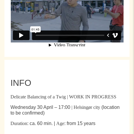
INFO
Delicate Balancing of a Twig | WORK IN PROGRESS
Wednesday 30 April – 17:00
| Helsingør city
(location
to be confirmed)
Duration
: ca. 60 min. |
Age
: from 15 years