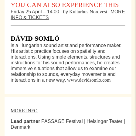
YOU CAN ALSO EXPERIENCE THIS
Friday 25 April – 14:00 | by
Kulturhus Nordvest |
MORE
INFO & TICKETS
DÁVID SOMLÓ
is a Hungarian sound artist and performance maker.
His artistic practice focuses on spatiality and
interactions. Using simple elements, structures and
instructions for his sound performances, he creates
immersive situations that allow us to examine our
relationship to sounds, everyday movements and
interactions in a new way.
www.davidsomlo.com
MORE INFO
Lead partner
PASSAGE Festival | Helsingør Teater
|
Denmark