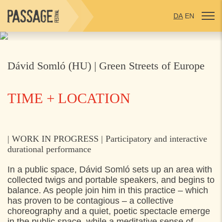
DA
EN
Dávid Somló (HU) | Green Streets of Europe
TIME + LOCATION
WEDNESDAY
30. APRIL 2025
| WORK IN PROGRESS | Participatory and interactive
durational performance
17:00
Helsingør (different locations),
In a public space, Dávid Somló sets up an area with
collected twigs and portable speakers, and begins to
balance. As people join him in this practice – which
has proven to be contagious – a collective
choreography and a quiet, poetic spectacle emerge
in the public space, while a meditative sense of