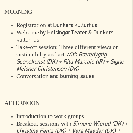
MORNING
Registration
at Dunkers kulturhus
Welcome
by Helsingør Teater & Dunkers
kulturhus
Take-off session: Three different views on
sustianibilty and art
With Bæredygtig
Scenekunst (DK) + Rita Marcalo (IR) + Signe
Meisner Christensen (DK)
Conversation
and burning issues
AFTERNOON
Introduction to work groups
Breakout sessions
with
Simone Wierød (DK) +
Christine Fentz (DK) + Vera Maeder (DK) +