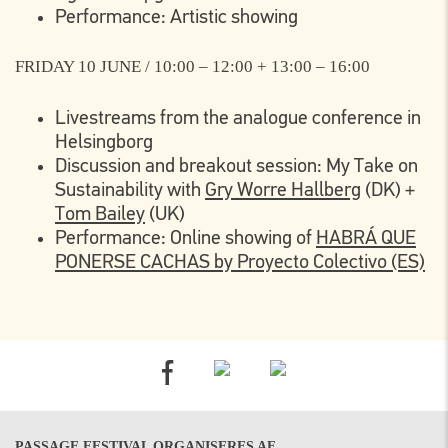
Performance: Artistic showing
FRIDAY 10 JUNE / 10:00 – 12:00 + 13:00 – 16:00
Livestreams from the analogue conference in
Helsingborg
Discussion and breakout session: My Take on
Sustainability with
Gry Worre Hallberg
(DK) +
Tom Bailey
(UK)
Performance: Online showing of
HABRÁ QUE
PONERSE CACHAS by Proyecto Colectivo (ES)
PASSAGE FESTIVAL ORGANISERES AF