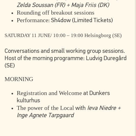
Zelda Soussan (FR) + Maja Friis (DK)
Rounding off breakout sessions
Performance
: Sh4dow (Limited Tickets)
SATURDAY 11 JUNE/ 10:00 – 19:00
Helsingborg (SE)
Conversations and small working group sessions.
Host of the morning programme: Ludvig Duregård
(SE)
MORNING
Registration and Welcome
at Dunkers
kulturhus
The power of the Local
with
Ieva Niedre +
Inge Agnete Tarpgaard