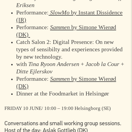
Eriksen
Performance:
SlowMo
by Instant Dissidence
(IR)
Performance:
Sammen
by Simone Wierød
(DK)
Catch Salon 2: Digital Presence: On new
types of sensibilty and experiences provided
by new technology.
with
Tina Ryoon Andersen
+
Jacob la Cour
+
Ditte Ejlerskov
Performance:
Sammen
by Simone Wierød
(DK)
Dinner at the Foodmarket in Helsingør
FRIDAY 10 JUNE/ 10:00 – 19:00
Helsingborg (SE)
Conversations and small working group sessions.
Host of the day: Aslak Gottlieb (DK)