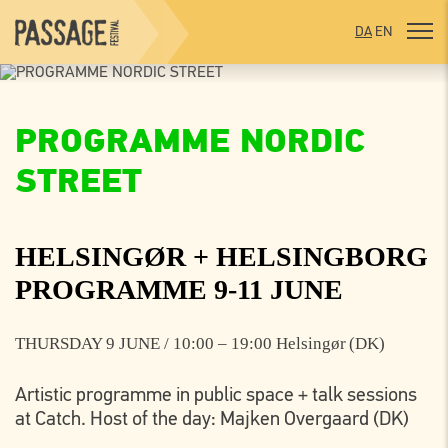
DA
EN
PROGRAMME NORDIC
STREET
HELSINGØR + HELSINGBORG
PROGRAMME 9-11 JUNE
THURSDAY 9 JUNE / 10:00 – 19:00 Helsingør (DK)
Artistic programme in public space + talk sessions
at Catch. Host of the day: Majken Overgaard (DK)