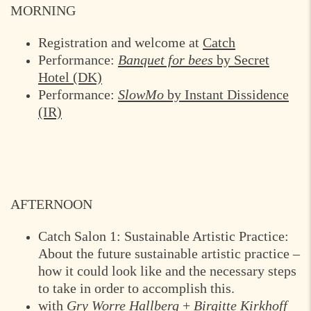
MORNING
Registration and welcome at
Catch
Performance:
Banquet for bees
by Secret
Hotel (DK)
Performance:
SlowMo
by Instant Dissidence
(IR)
AFTERNOON
Catch Salon 1: Sustainable Artistic Practice:
About the future sustainable artistic practice –
how it could look like and the necessary steps
to take in order to accomplish this.
with
Gry Worre Hallberg
+
Birgitte Kirkhoff