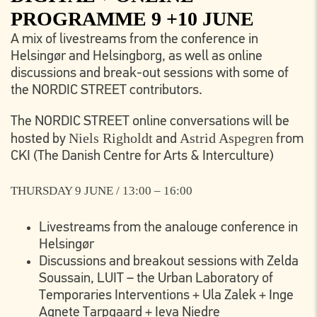
PROGRAMME 9 +10 JUNE
A mix of livestreams from the conference in
Helsingør and Helsingborg, as well as online
discussions and break-out sessions with some of
the NORDIC STREET contributors.
The NORDIC STREET online conversations will be
Niels Righoldt
Astrid Aspegren
hosted by
and
from
CKI (The Danish Centre for Arts & Interculture)
THURSDAY 9 JUNE / 13:00 – 16:00
Livestreams from the analouge conference in
Helsingør
Discussions and breakout sessions with Zelda
Soussain, LUIT – the Urban Laboratory of
Temporaries Interventions + Ula Zalek + Inge
Agnete Tarpgaard + Ieva Niedre