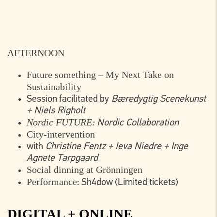
AFTERNOON
Future something – My Next Take on
Sustainability
Session facilitated by
Bæredygtig Scenekunst
+ Niels Righolt
Nordic FUTURE
: Nordic Collaboration
City-intervention
with
Christine Fentz + Ieva Niedre + Inge
Agnete Tarpgaard
Social dinning at Grönningen
Performance
: Sh4dow (Limited tickets)
DIGITAL + ONLINE