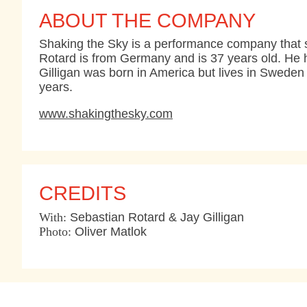
ABOUT THE COMPANY
Shaking the Sky is a performance company that sp
Rotard is from Germany and is 37 years old. He 
Gilligan was born in America but lives in Sweden 
years.
www.shakingthesky.com
CREDITS
With:
Sebastian Rotard & Jay Gilligan
Photo:
Oliver Matlok