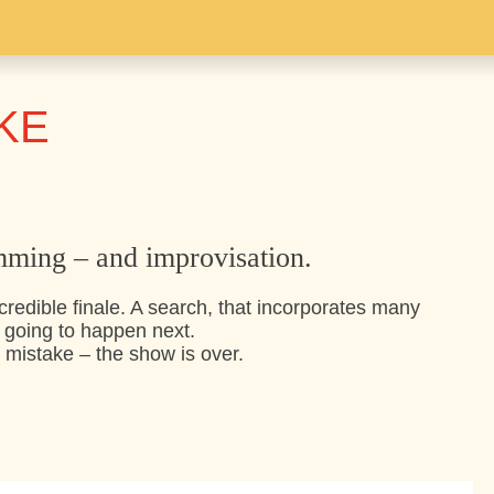
KE
mming – and improvisation.
credible finale. A search, that incorporates many
going to happen next.
 mistake – the show is over.