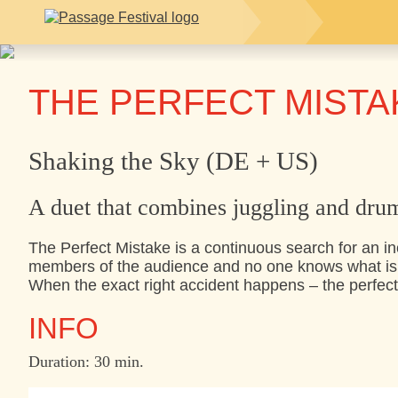
THE PERFECT MISTA
Shaking the Sky (DE + US)
A duet that combines juggling and dru
The Perfect Mistake is a continuous search for an in
members of the audience and no one knows what is 
When the exact right accident happens – the perfect
INFO
Duration: 30 min.