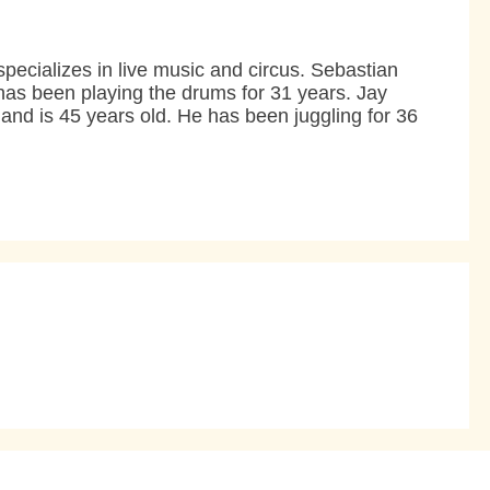
ecializes in live music and circus. Sebastian
has been playing the drums for 31 years. Jay
and is 45 years old. He has been juggling for 36