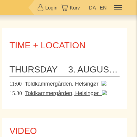
Login
Kurv
DA
EN
TIME + LOCATION
THURSDAY
3. AUGUST 2023
11:00
Toldkammergården, Helsingør
15:30
Toldkammergården, Helsingør
VIDEO