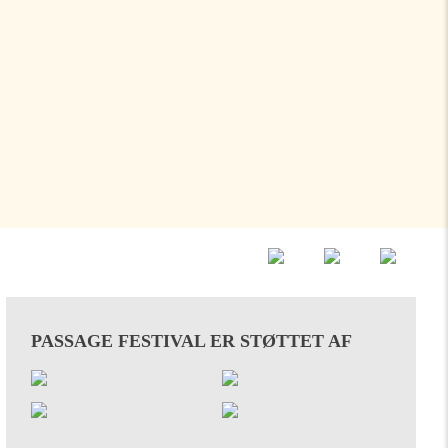
PASSAGE FESTIVAL ER STØTTET AF