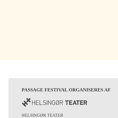
PASSAGE FESTIVAL ORGANISERES AF
HELSINGØR TEATER