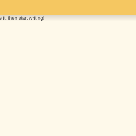
it, then start writing!