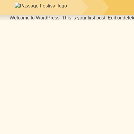
Welcome to WordPress. This is your first post. Edit or delete 