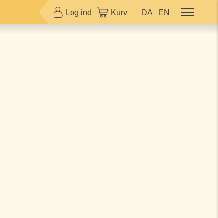
Log ind
Kurv
DA
EN